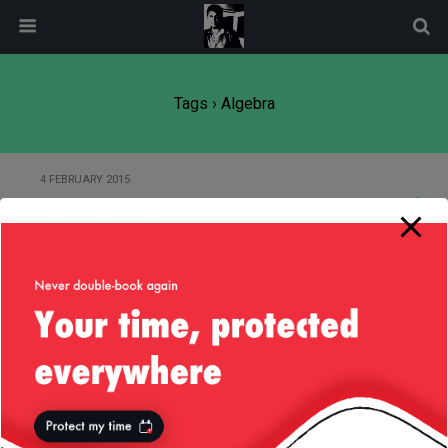
modal-check
Tags › Algebra
4 FEBRUARY 2015
Love Thy History
Back to top
Mobile
Desktop
All content Copyright
Liviu Tudor