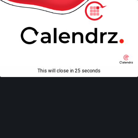
This will close in
25
seconds