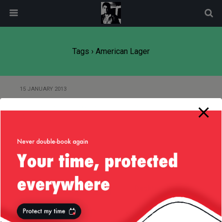
modal-check
Tags › American Lager
15 JANUARY 2013
Think You Know Beer? Think
Again! :)
Back to top
Mobile
Desktop
All content Copyright
Liviu Tudor