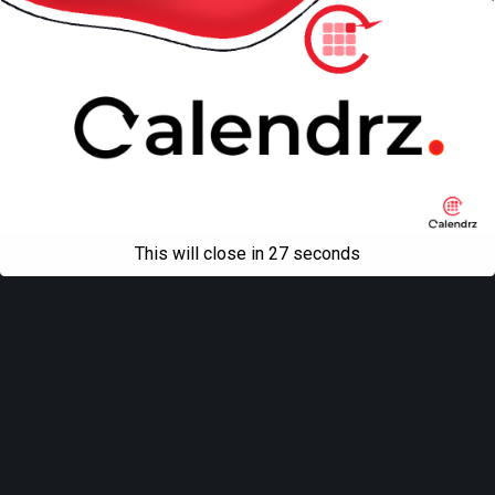
This will close in
27
seconds