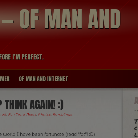
modal-check
R — OF MAN AND
FORE I’M PERFECT.
IMER
OF MAN AND INTERNET
THINK AGAIN! :)
roll
,
Fun Time
,
News
,
Photos
,
Ramblings
.
T
c
l
world I have been fortunate (read “fat”! :D)