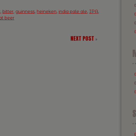
r
,
bitter
,
guinness
,
heineken
,
india pale ale
,
IPA
,
t beer
NEXT POST
»
M
S