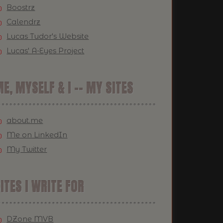
Boostrz
Calendrz
Lucas Tudor's Website
Lucas' A-Eyes Project
E, MYSELF & I -- MY SITES
about.me
Me on LinkedIn
My Twitter
ITES I WRITE FOR
DZone MVB