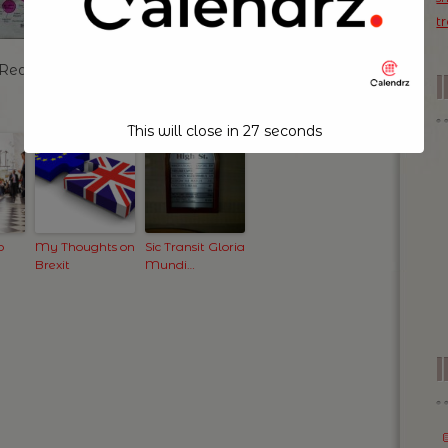
t
a Redhook Blonde Ale!
This will close in
26
seconds
o
My Thoughts on
Sic Transit Gloria
Brexit
Mundi…
I