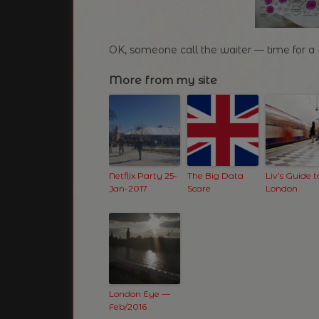
OK, someone call the waiter — time for 
More from my site
Netflix Party 25-
The Big Data
Liv’s Guide t
Jan-2017
Scare
London
London Eye —
Feb/2016