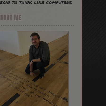
egin to think like computers.
ABOUT ME