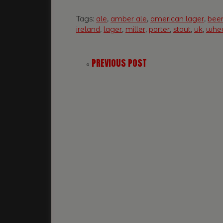
Tags:
ale
,
amber ale
,
american lager
,
bee
ireland
,
lager
,
miller
,
porter
,
stout
,
uk
,
whea
PREVIOUS POST
«