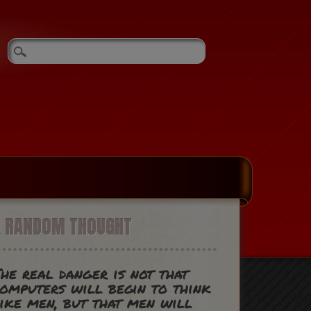
A RANDOM THOUGHT
he real danger is not that
omputers will begin to think
ike men, but that men will