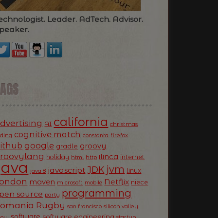
echnologist. Leader. AdTech. Advisor.
peaker.
TAGS
california
dvertising
AI
christmas
cognitive match
oding
firefox
constanta
ithub
google
groovy
gradle
roovylang
ilinca
holiday
internet
html
http
Java
jvm
JDK
javascript
linux
java 8
ondon
Netflix
maven
niece
microsoft
mobile
programming
pen source
party
Romania
Rugby
silicon valley
san francisco
software
software engineering
now
startup