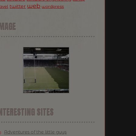
web
twitter
ravel
wordpress
IMAGE
NTERESTING SITES
Adventures of the little guys