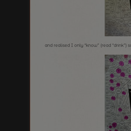
and realised I only “know” (read “drink”) 