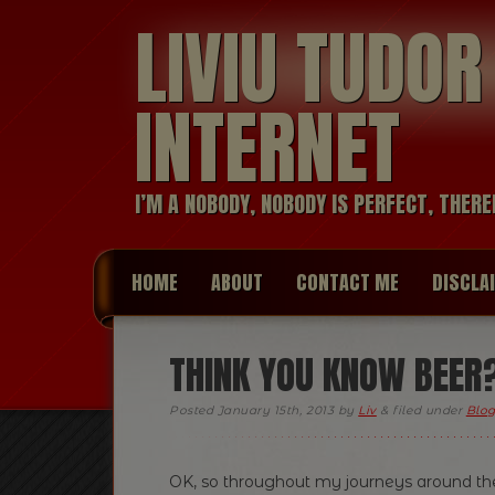
LIVIU TUDO
INTERNET
I’M A NOBODY, NOBODY IS PERFECT, THERE
HOME
ABOUT
CONTACT ME
DISCLA
THINK YOU KNOW BEER? 
Posted
January 15th, 2013
by
Liv
&
filed under
Blog
OK, so throughout my journeys around the 