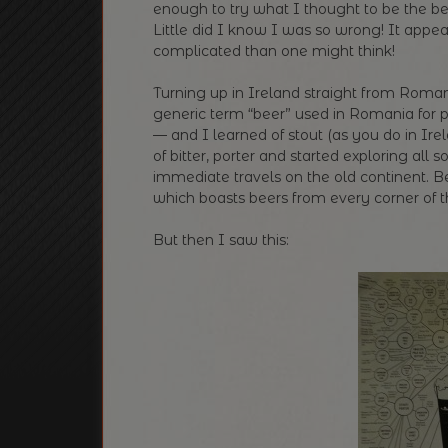
enough to try what I thought to be the be
Little did I know I was so wrong! It appea
complicated than one might think!
Turning up in Ireland straight from Romani
generic term “beer” used in Romania for
— and I learned of stout (as you do in Ir
of bitter, porter and started exploring all 
immediate travels on the old continent. B
which boasts beers from every corner of the
But then I saw this: