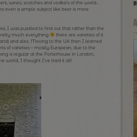
b
ers, wines, scotches and vodka’s of the world…
rs even a simple subject like beer is more
a, I was puzzled to find out that rather than the
 pretty much everything
there are varieties of it
eland) and ales. Moving to the UK then I learned
sorts of varieties – mostly European, due to the
eing a regular at the Porterhouse in London,
 world, I thought I’ve tried it all!