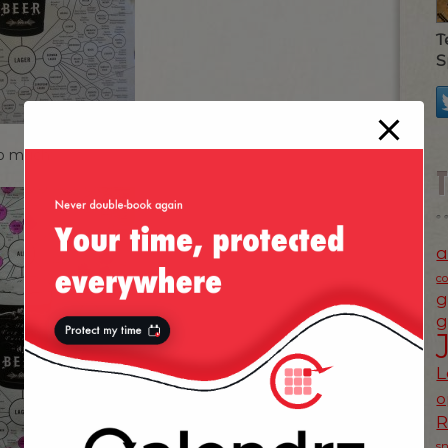
T
S
so much:
a
c
g
g
L
o
s