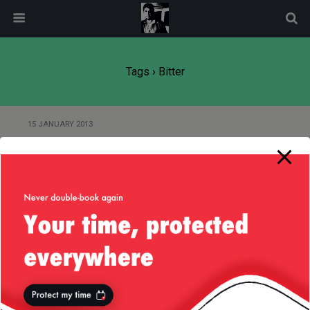
modal-check
Tags › Bitter
15 JANUARY 2013
Think You Know Beer? Think
Again! :)
Back to top
Mobile
Desktop
All content Copyright
Liviu Tudor