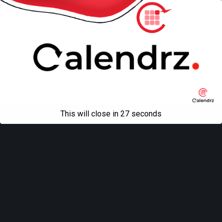
This will close in
27
seconds