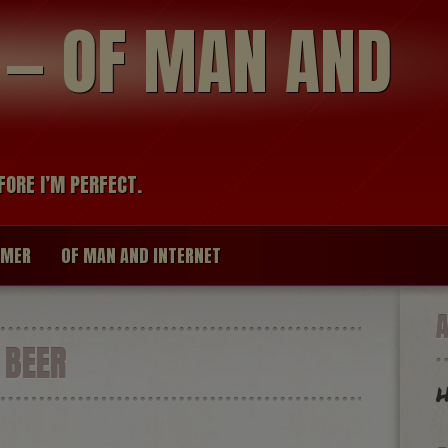
modal-check
R — OF MAN AND
FORE I’M PERFECT.
IMER
OF MAN AND INTERNET
 BEER
H