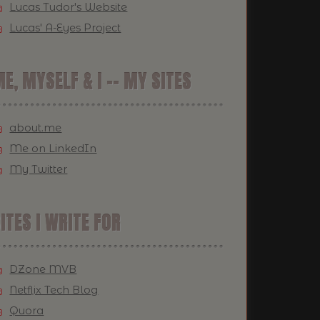
Lucas Tudor's Website
Lucas' A-Eyes Project
E, MYSELF & I -- MY SITES
about.me
Me on LinkedIn
My Twitter
ITES I WRITE FOR
DZone MVB
Netflix Tech Blog
Quora