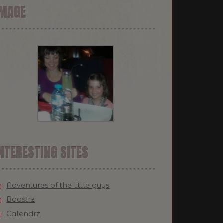
IMAGE
NTERESTING SITES
Adventures of the little guys
Boostrz
Calendrz