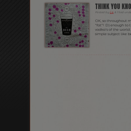
THINK YOU KNO
Posted
by
Liv
&
filed und
OK, so throughout m
“fat”! :D) enough to 
vodka’s of the world
simple subject like 