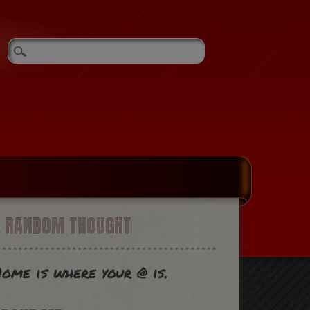
A RANDOM THOUGHT
ome is where your @ is.