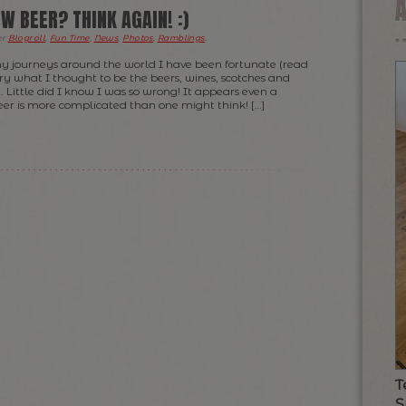
W BEER? THINK AGAIN! :)
er
Blogroll
,
Fun Time
,
News
,
Photos
,
Ramblings
.
y journeys around the world I have been fortunate (read
try what I thought to be the beers, wines, scotches and
… Little did I know I was so wrong! It appears even a
beer is more complicated than one might think! […]
T
S