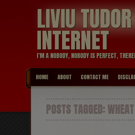
LIVIU TUDO
INTERNET
I’M A NOBODY, NOBODY IS PERFECT, THERE
HOME
ABOUT
CONTACT ME
DISCLA
POSTS TAGGED:
WHEAT