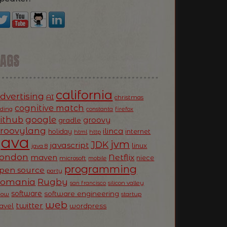
TAGS
california
dvertising
AI
christmas
cognitive match
oding
firefox
constanta
ithub
google
groovy
gradle
roovylang
ilinca
holiday
internet
html
http
Java
jvm
JDK
javascript
linux
java 8
ondon
Netflix
maven
niece
microsoft
mobile
programming
pen source
party
Romania
Rugby
silicon valley
san francisco
software
software engineering
now
startup
web
twitter
ravel
wordpress