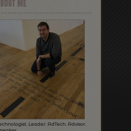
ABOUT ME
echnologist. Leader. AdTech. Advisor.
peaker.