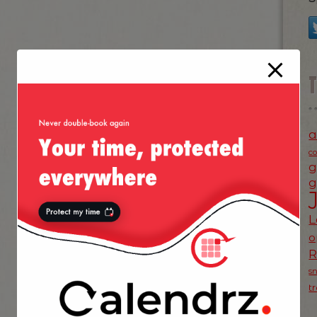
a
c
g
g
L
o
s
t