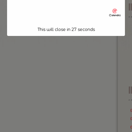
This will close in
26
seconds
I