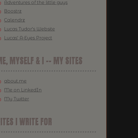
Adventures of the little guys
Boostrz
Calendrz
Lucas Tudor's Website
Lucas' A-Eyes Project
E, MYSELF & I -- MY SITES
about.me
Me on LinkedIn
My Twitter
ITES I WRITE FOR