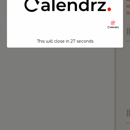
s
t
This will close in
26
seconds
I