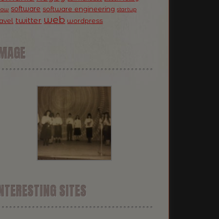
software
software engineering
now
startup
web
twitter
ravel
wordpress
IMAGE
NTERESTING SITES