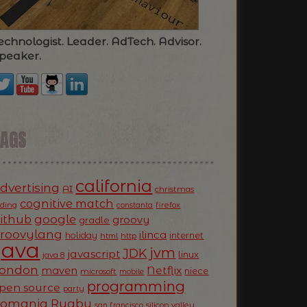
echnologist. Leader. AdTech. Advisor.
peaker.
TAGS
california
dvertising
AI
christmas
cognitive match
oding
firefox
constanta
ithub
google
groovy
gradle
roovylang
ilinca
holiday
internet
html
http
Java
jvm
JDK
javascript
linux
java 8
ondon
Netflix
maven
niece
microsoft
mobile
programming
pen source
party
Romania
Rugby
silicon valley
san francisco