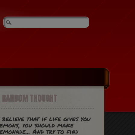
A RANDOM THOUGHT
 believe that if life gives you
emons, you should make
emonade... And try to find