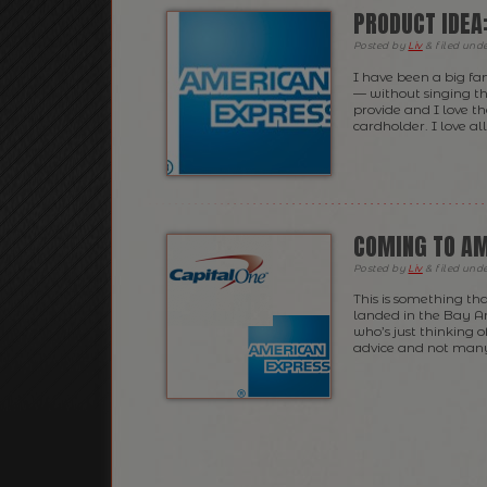
PRODUCT IDEA
Posted
by
Liv
&
filed und
I have been a big fa
— without singing th
provide and I love th
cardholder. I love al
COMING TO A
Posted
by
Liv
&
filed und
This is something th
landed in the Bay Are
who’s just thinking o
advice and not many p