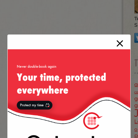
T
S
a
c
g
g
L
o