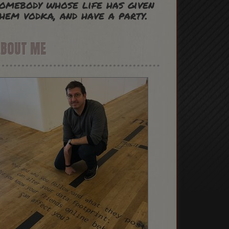
omebody whose life has given
hem vodka, and have a party.
ABOUT ME