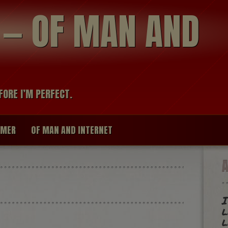
modal-check
R — OF MAN AND
FORE I’M PERFECT.
IMER
OF MAN AND INTERNET
I
l
l