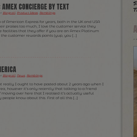
s
: AMEX CONCIERGE BY TEXT
t
er
Blogroll
,
Product Ideas
,
Ramblings
.
n of American Express for years, both in the UK and USA
eir praises too much, I love the customer service they
e facilities that they offer if you are an Amex Platinum
l the customer rewards points (yup, you […]
MERICA
er
Blogroll
,
News
,
Ramblings
.
at really I ought to have posted about 2 years ago when I
a, however it’s only recently that talking to a friend
f moving over here that I realised it’s actually useful
eople know about this. First of all this […]