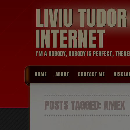
LIVIU TUDO
INTERNET
I’M A NOBODY, NOBODY IS PERFECT, THERE
HOME
ABOUT
CONTACT ME
DISCLA
POSTS TAGGED:
AMEX