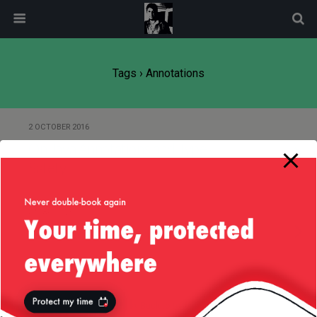
modal-check
Tags › Annotations
2 OCTOBER 2016
On Java Annotations and Type
Safety
8 MARCH 2013
What Most Schools Don’t Teach…
Back to top