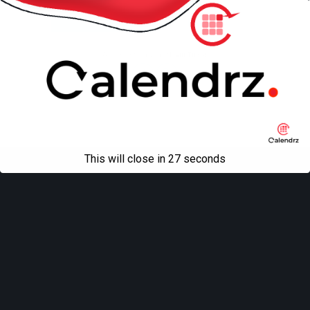
Mobile
Desktop
All content Copyright
Liviu Tudor
This will close in
27
seconds