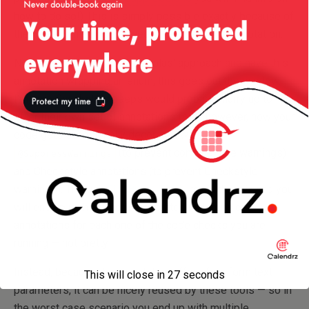
how to do so!) This is simply possible exactly because of
the free-form string allowed in this particular annotation.
Now if we ought to apply Nicolas’ approach and have this
annotation wrapping an enum, this goes out the window.
I’m sure Checkstyle peeps would probably hurry up to
offer their own set of annotations for it, however, now your
code gets occasionally decorated with
(to prevent compile time warnings)
@SuppressWarnings
and Checkstyle annotations (to prevent Checkstyle
warnings). Through
FindBugs
,
PMD
, etc in the mix and you
will end up with methods decorated with tons of
annotations for each one of the code checks you are
running — not pretty!
Instead, because this annotation offers free form text
This will close in
27
seconds
parameters, it can be nicely reused by these tools — so in
the worst case scenario you end up with multiple