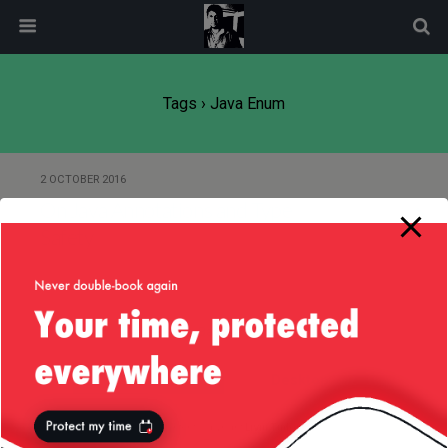
modal-check
Tags › Java Enum
2 OCTOBER 2016
On Java Annotations and Type
Safety
Back to top
Mobile
Desktop
All content Copyright
Liviu Tudor