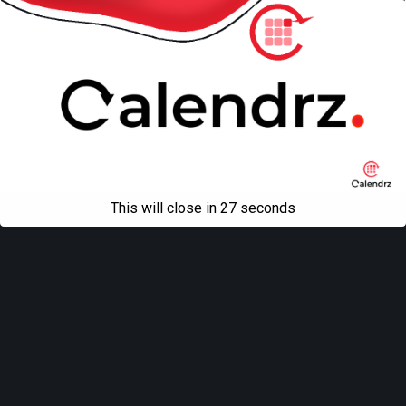
This will close in
27
seconds