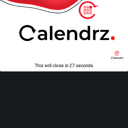
This will close in
27
seconds