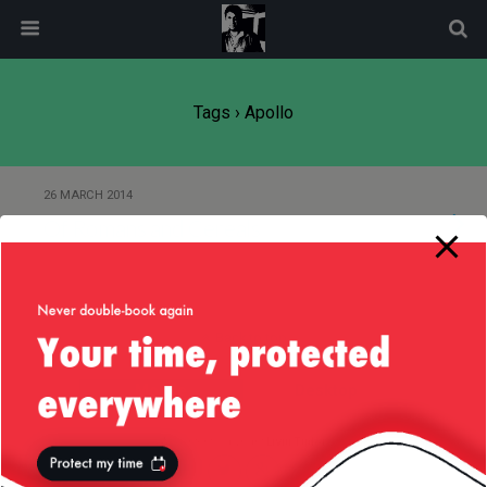
modal-check
Tags › Apollo
26 MARCH 2014
Of Romans and Cereals
Back to top
Mobile
Desktop
All content Copyright
Liviu Tudor