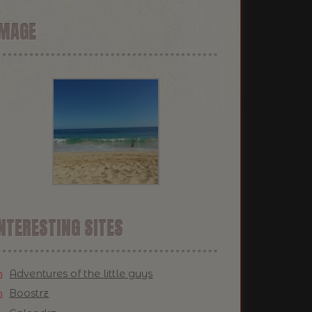
IMAGE
NTERESTING SITES
Adventures of the little guys
Boostrz