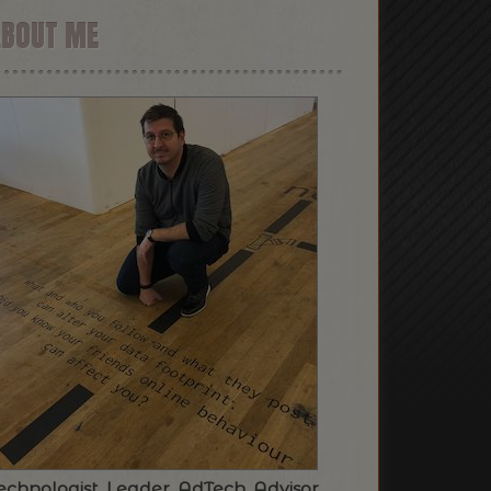
ABOUT ME
echnologist. Leader. AdTech. Advisor.