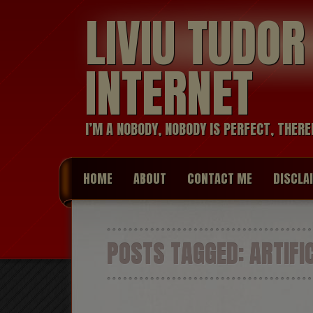
LIVIU TUDO
INTERNET
I’M A NOBODY, NOBODY IS PERFECT, THERE
HOME
ABOUT
CONTACT ME
DISCLA
POSTS TAGGED:
ARTIFIC