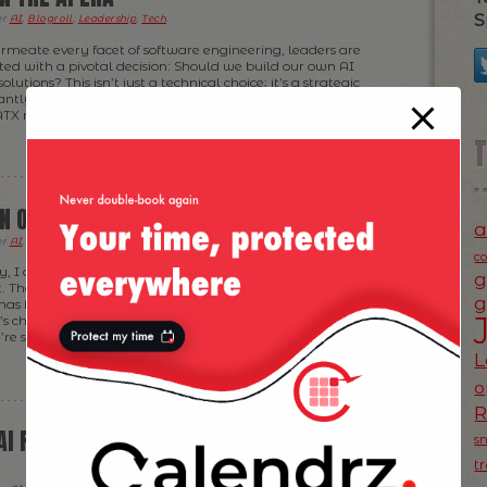
S
er
AI
,
Blogroll
,
Leadership
,
Tech
.
ermeate every facet of software engineering, leaders are
ted with a pivotal decision: Should we build our own AI
olutions? This isn’t just a technical choice; it’s a strategic
cantly impact our teams, products, and bottom line. With
TX meetup […]
ON OF SOFTWARE ENGINEERS
a
er
AI
,
Blogroll
,
Tech
.
c
, I don’t think AI is killing software engineering; it does
g
 The rise of AI coding assistants—like GitHub Copilot,
g
—has fundamentally changed how we build software. But
’s changing who we are as engineers. We’re no longer
e’re shaping product—fast, and often […]
L
o
AI FROM A SOFTWARE ENGINEER (AT
s
t