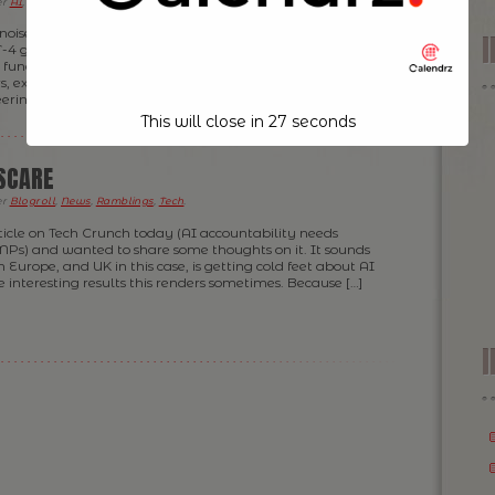
er
AI
,
Blogroll
,
Tech
.
 noise lately about AI “replacing” software engineers. I
T-4 generate code on command or seeing Copilot
unctions can feel like magic. For some, it sparks
s, existential dread; and for others yet the wrong belief
ering teams are a thing of […]
This will close in
26
seconds
 SCARE
er
Blogroll
,
News
,
Ramblings
,
Tech
.
rticle on Tech Crunch today (AI accountability needs
MPs) and wanted to share some thoughts on it. It sounds
 Europe, and UK in this case, is getting cold feet about AI
 interesting results this renders sometimes. Because […]
I