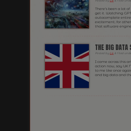
Posted
by
Liv
&
filed und
There’s been a lot of
get it. Watching GP
autocomplete entire f
excitement; for other
that software engine
THE BIG DATA
Posted
by
Liv
&
filed und
I came across this a
action now, say UK 
to me like once again
and big data and the