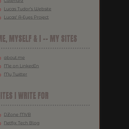
Calendrz
Lucas Tudor's Website
Lucas' A-Eyes Project
E, MYSELF & I -- MY SITES
about.me
Me on LinkedIn
My Twitter
ITES I WRITE FOR
DZone MVB
Netflix Tech Blog