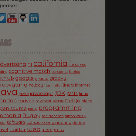
peaker.
TAGS
california
dvertising
AI
christmas
cognitive match
oding
firefox
constanta
ithub
google
groovy
gradle
roovylang
ilinca
holiday
internet
html
http
Java
jvm
JDK
javascript
linux
java 8
ondon
Netflix
maven
niece
microsoft
mobile
programming
pen source
party
Romania
Rugby
silicon valley
san francisco
software
software engineering
now
startup
web
twitter
ravel
wordpress