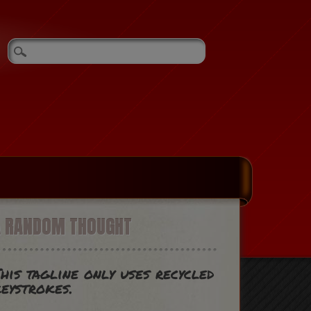
A RANDOM THOUGHT
his tagline only uses recycled
eystrokes.