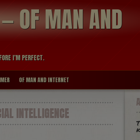
modal-check
R — OF MAN AND
FORE I’M PERFECT.
IMER
OF MAN AND INTERNET
IAL INTELLIGENCE
T
k