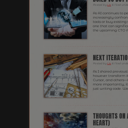
Posted
by
Liv
&
filed und
As AI continues to p
increasingly confron
tools or buy existing s
one that can signifi
the upcoming CTO A
NEXT ITERATI
Posted
by
Liv
&
filed und
As I shared previously
however transform it.
Cursor, and others
more importantly, it
just writing code. W
THOUGHTS ON 
HEART)