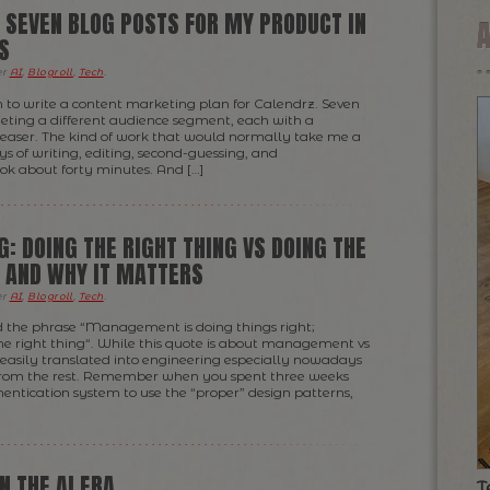
 SEVEN BLOG POSTS FOR MY PRODUCT IN
S
er
AI
,
Blogroll
,
Tech
.
 to write a content marketing plan for Calendrz. Seven
geting a different audience segment, each with a
easer. The kind of work that would normally take me a
ys of writing, editing, second-guessing, and
ook about forty minutes. And […]
G: DOING THE RIGHT THING VS DOING THE
— AND WHY IT MATTERS
er
AI
,
Blogroll
,
Tech
.
d the phrase “Management is doing things right;
the right thing“. While this quote is about management vs
e easily translated into engineering especially nowadays
 from the rest. Remember when you spent three weeks
hentication system to use the “proper” design patterns,
N THE AI ERA
T