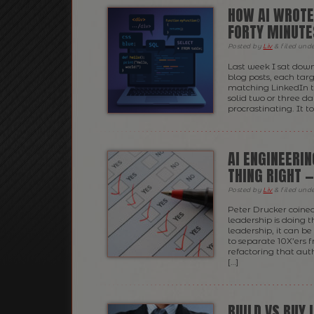
HOW AI WROTE
FORTY MINUTE
Posted
by
Liv
&
filed und
Last week I sat down
blog posts, each tar
matching LinkedIn t
solid two or three da
procrastinating. It t
AI ENGINEERIN
THING RIGHT 
Posted
by
Liv
&
filed und
Peter Drucker coine
leadership is doing 
leadership, it can b
to separate 10X’ers
refactoring that aut
[…]
BUILD VS BUY I