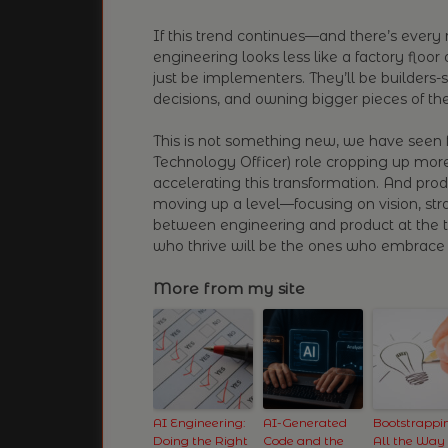
If this trend continues—and there’s every r
engineering looks less like a factory floo
just be implementers. They’ll be builders-
decisions, and owning bigger pieces of the
This is not something new, we have seen 
Technology Officer) role cropping up mor
accelerating this transformation. And pro
moving up a level—focusing on vision, st
between engineering and product at the tac
who thrive will be the ones who embrace 
More from my site
AI Engineering:
AI-Generated
Bootstrappi
Doing the Right
Code and the
All the Way