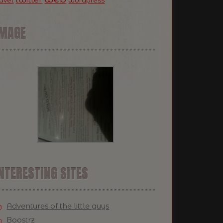
ravel
wordpress
IMAGE
NTERESTING SITES
Adventures of the little guys
Boostrz