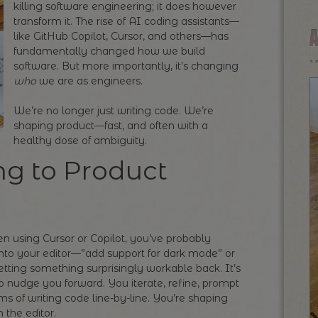
killing software engineering; it does however
transform it. The rise of AI coding assistants—
like GitHub Copilot, Cursor, and others—has
fundamentally changed how we build
software. But more importantly, it’s changing
who
we are as engineers.
We’re no longer just writing code. We’re
shaping product—fast, and often with a
healthy dose of ambiguity.
g to Product
een using Cursor or Copilot, you’ve probably
nto your editor—”add support for dark mode” or
ing something surprisingly workable back. It’s
o nudge you forward. You iterate, refine, prompt
ms of writing code line-by-line. You’re shaping
n the editor.