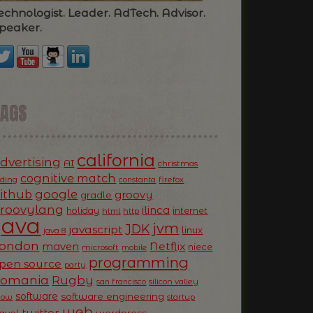
echnologist. Leader. AdTech. Advisor.
peaker.
TAGS
california
dvertising
AI
christmas
cognitive match
oding
firefox
constanta
ithub
google
groovy
gradle
roovylang
ilinca
holiday
internet
html
http
Java
jvm
JDK
javascript
linux
java 8
ondon
Netflix
maven
niece
microsoft
mobile
programming
pen source
party
Romania
Rugby
silicon valley
san francisco
software
software engineering
now
startup
web
twitter