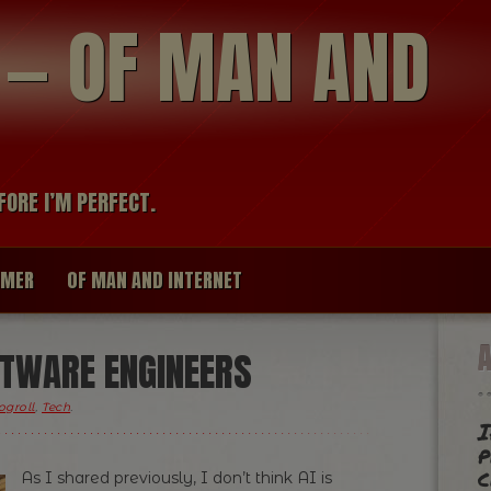
modal-check
R — OF MAN AND
FORE I’M PERFECT.
IMER
OF MAN AND INTERNET
FTWARE ENGINEERS
ogroll
,
Tech
.
I
p
c
As I shared previously, I don’t think AI is