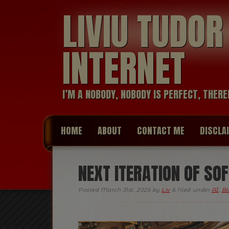
LIVIU TUDO
INTERNET
I’M A NOBODY, NOBODY IS PERFECT, THERE
HOME
ABOUT
CONTACT ME
DISCLA
NEXT ITERATION OF SO
Posted
March 31st, 2025
by
Liv
&
filed under
AI
,
Bl