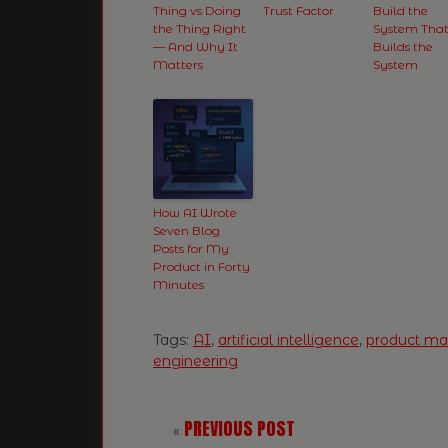
Thing vs Doing
Trust Factor
Build the
the Thing Right
System Tha
— And Why It
Builds the
Matters
System
How AI Wrote
Seven Blog
Posts for My
Product in Forty
Minutes
Tags:
AI
,
artificial intelligence
,
product m
engineering
PREVIOUS POST
«