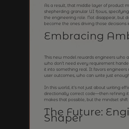
As a result, that middle layer of product 
shepherding granular UI flows, specifying 
the engineering role. Not disappear, but di
become the ones driving those decisions in 
Embracing Amb
This new model rewards engineers who a
who don’t need every requirement handed
it into something real. It favors engineer
user outcomes, who can write just enough
In this world, it’s not just about writing eff
directionally correct code—then refining it
makes that possible, but the mindset shif
The Future: Engi
Shaper