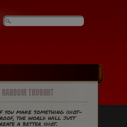
A RANDOM THOUGHT
f you make something idiot-
roof, the world will just
reate a better idiot.