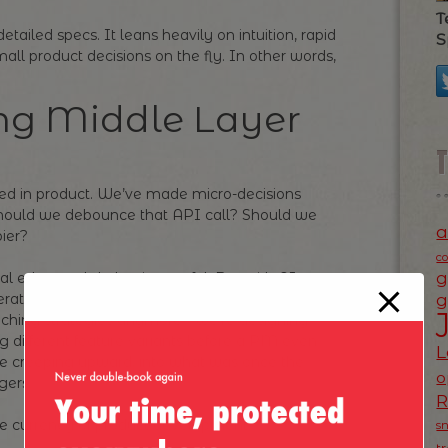
T
etailed specs. It leans heavily on intuition, rapid
S
all product decisions on the fly. In other words,
ng Middle Layer
led in product. We’ve made micro-decisions
Should we debounce that API call? Should we
a
pier?
c
g
cal edge—subtle but impactful. But with AI
erate on code, our sphere of influence is
g
caching strategies anymore—we’re designing
ng different feature variants before a PM even
L
re creeping upward, into what was once the
o
gers.
 the currency of product development.
s