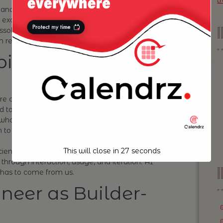
t
management—writing out stories in Jira,
exact button behaviors—is starting to blur into
ssolve, as engineers with strong product intuition
real time with AI as their co-pilot.
iguity
re comfortable operating in ambiguity—those
 to them, who can take a loose idea and mold
s who think in terms of UX impact, who care about
 to get feedback and pivot quickly.
This will close in
26
seconds
icient or clean code. It’s about writing
 through interaction, usage, and iteration. AI
I
t has to come from us.
neer as Builder-