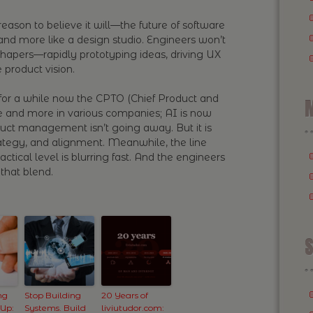
eason to believe it will—the future of software
r and more like a design studio. Engineers won’t
shapers—rapidly prototyping ideas, driving UX
 product vision.
for a while now the CPTO (Chief Product and
M
e and more in various companies; AI is now
duct management isn’t going away. But it is
rategy, and alignment. Meanwhile, the line
tical level is blurring fast. And the engineers
that blend.
S
ng
Stop Building
20 Years of
 Up:
Systems. Build
liviutudor.com: