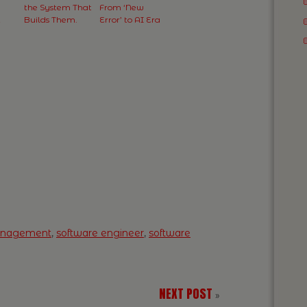
the System That
From ‘New
t
Builds Them.
Error’ to AI Era
anagement
,
software engineer
,
software
NEXT POST
»