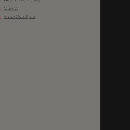
Quora
StackOverflow