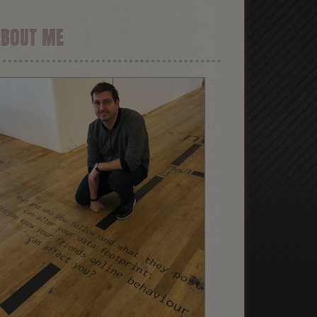
ABOUT ME