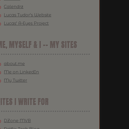
Calendrz
Lucas Tudor's Website
Lucas' A-Eyes Project
E, MYSELF & I -- MY SITES
about.me
Me on LinkedIn
My Twitter
ITES I WRITE FOR
DZone MVB
Netflix Tech Blog