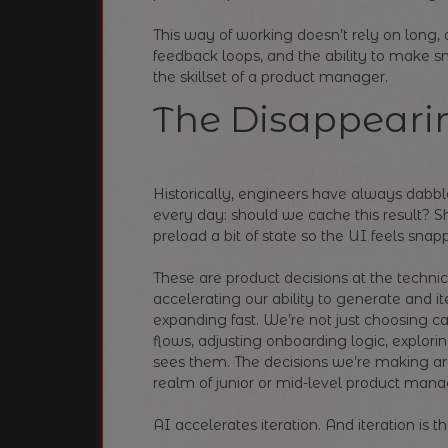
This way of working doesn’t rely on long, d
feedback loops, and the ability to make sm
the skillset of a product manager.
The Disappeari
Historically, engineers have always dabb
every day: should we cache this result? 
preload a bit of state so the UI feels snap
These are product decisions at the techni
accelerating our ability to generate and it
expanding fast. We’re not just choosing 
flows, adjusting onboarding logic, explori
sees them. The decisions we’re making a
realm of junior or mid-level product mana
AI accelerates iteration. And iteration is