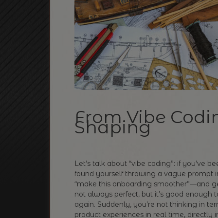
From Vibe Codin
Shaping
Let’s talk about “vibe coding”: if you’ve b
found yourself throwing a vague prompt i
“make this onboarding smoother”—and gett
not always perfect, but it’s good enough t
again. Suddenly, you’re not thinking in ter
product experiences in real time, directly i