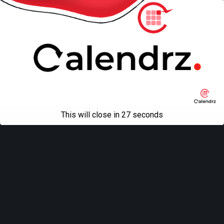
This will close in
27
seconds