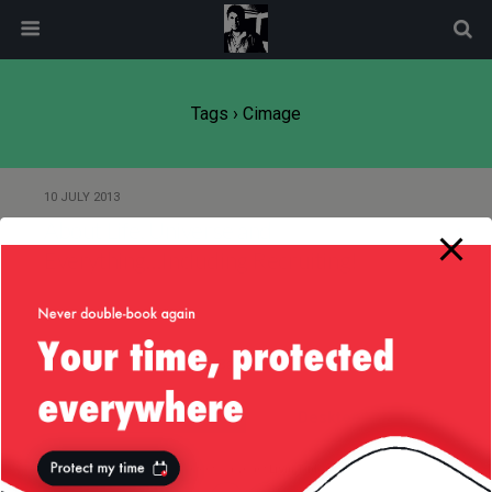
modal-check
Tags › Cimage
10 JULY 2013
About Life, Universe and
Everything…Including Recruiting!
Back to top
Mobile
Desktop
All content Copyright
Liviu Tudor