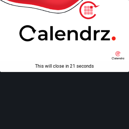
This will close in
21
seconds