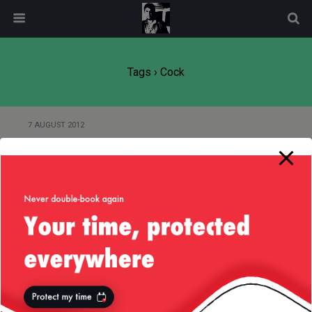
modal-check
Tags › Cock
7 AUGUST 2012
Single Girls Out There, You’ll Love
This!
Back to top
Mobile
Desktop
All content Copyright
Liviu Tudor