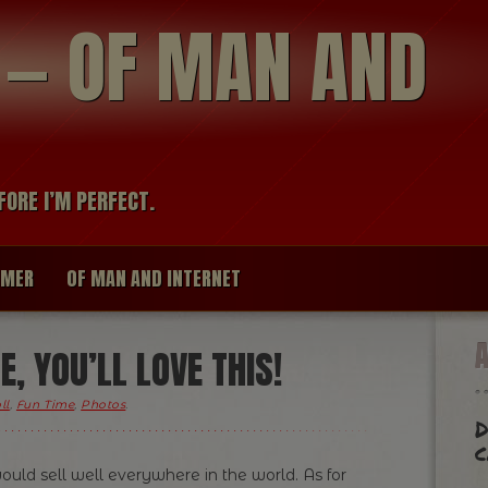
modal-check
R — OF MAN AND
FORE I’M PERFECT.
IMER
OF MAN AND INTERNET
E, YOU’LL LOVE THIS!
ll
,
Fun Time
,
Photos
.
D
c
t would sell well everywhere in the world. As for