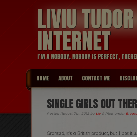
LIVIU TUDO
INTERNET
I’M A NOBODY, NOBODY IS PERFECT, THERE
HOME
ABOUT
CONTACT ME
DISCLA
SINGLE GIRLS OUT THER
Posted
August 7th, 2012
by
Liv
&
filed under
Blogro
Granted, it’s a British product, but I bet i