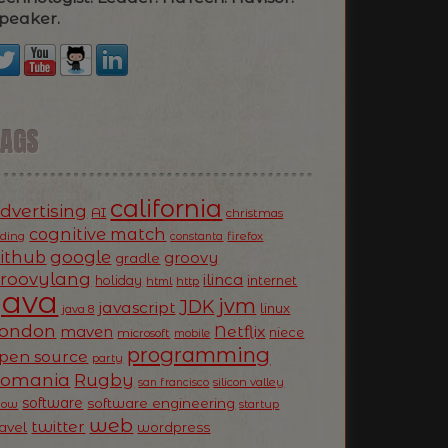
peaker.
TAGS
california
dvertising
AI
christmas
cognitive match
oding
firefox
constanta
ithub
google
groovy
gradle
roovylang
ilinca
holiday
internet
html
http
Java
jvm
JDK
javascript
linux
java 8
ondon
Netflix
maven
niece
microsoft
mobile
programming
pen source
party
Romania
Rugby
silicon valley
san francisco
software
software engineering
now
startup
web
twitter
ravel
wordpress