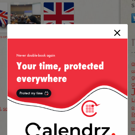
S
s on
Welcome to
The Big Data
British Gas!
Scare
a
c
g
g
L
o
l
,
soup
,
uk
s
NEXT POST
t
»