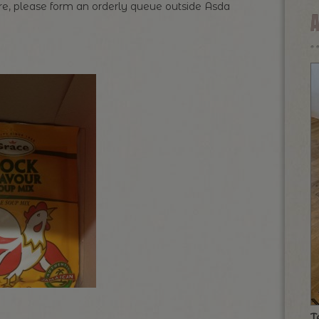
here, please form an orderly queue outside Asda
T