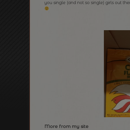
you single (and not so single) girls out t
More from my site