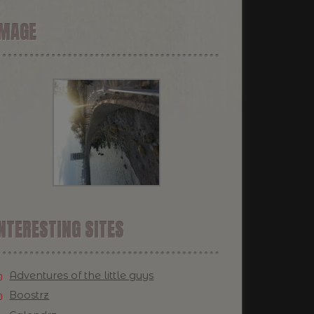
IMAGE
NTERESTING SITES
Adventures of the little guys
Boostrz