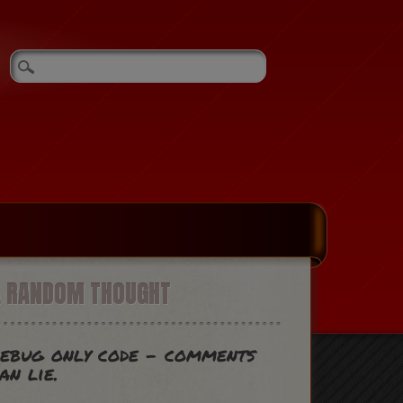
A RANDOM THOUGHT
ebug only code - comments
an lie.