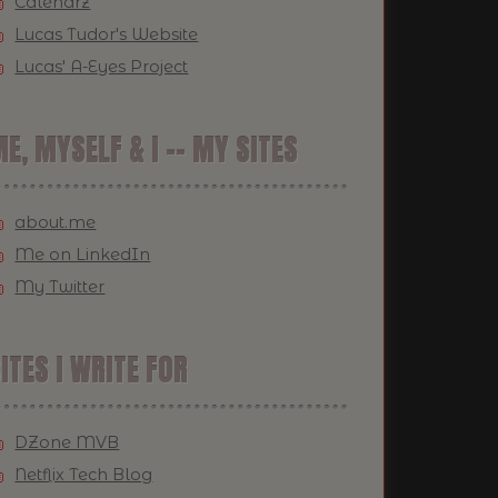
Calendrz
Lucas Tudor's Website
Lucas' A-Eyes Project
E, MYSELF & I -- MY SITES
about.me
Me on LinkedIn
My Twitter
ITES I WRITE FOR
DZone MVB
Netflix Tech Blog