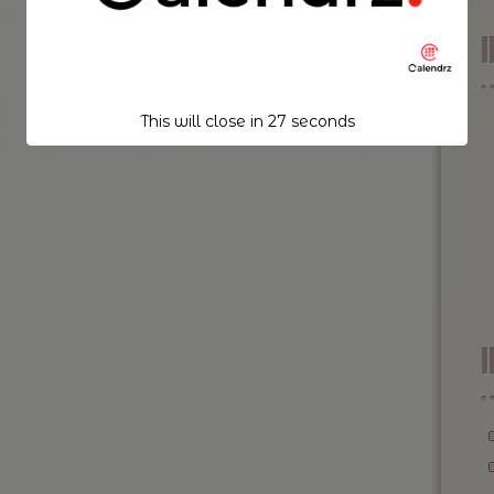
This will close in
26
seconds
I