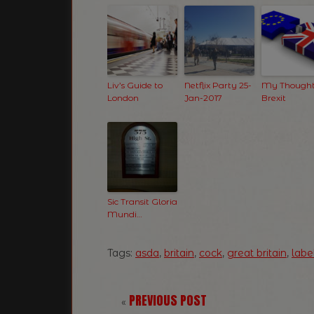
Liv’s Guide to
Netflix Party 25-
My Thought
London
Jan-2017
Brexit
Sic Transit Gloria
Mundi…
Tags:
asda
,
britain
,
cock
,
great britain
,
labe
PREVIOUS POST
«