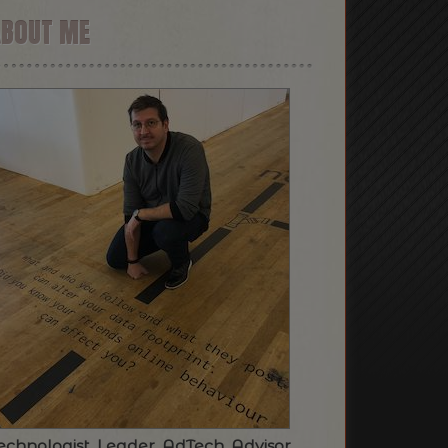
ABOUT ME
echnologist. Leader. AdTech. Advisor.