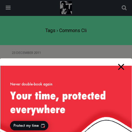
modal-check
Tags › Commons Cli
23 DECEMBER 2011
Groovy Scripting at the Power of
Commons CLI
Back to top
Mobile
Desktop
All content Copyright
Liviu Tudor