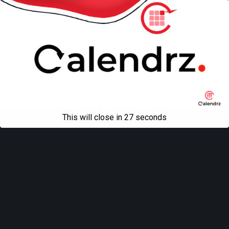
This will close in
27
seconds