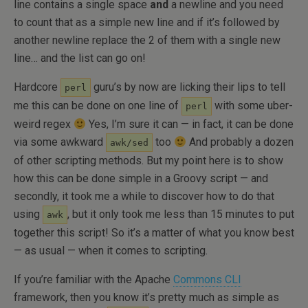
line contains a single space
and
a newline and you need
to count that as a simple new line and if it’s followed by
another newline replace the 2 of them with a single new
line… and the list can go on!
Hardcore
guru’s by now are licking their lips to tell
perl
me this can be done on one line of
with some uber-
perl
weird regex
Yes, I’m sure it can — in fact, it can be done
via some awkward
too
And probably a dozen
awk/sed
of other scripting methods. But my point here is to show
how this can be done simple in a Groovy script — and
secondly, it took me a while to discover how to do that
using
, but it only took me less than 15 minutes to put
awk
together this script! So it’s a matter of what you know best
— as usual — when it comes to scripting.
If you’re familiar with the Apache
Commons CLI
framework, then you know it’s pretty much as simple as