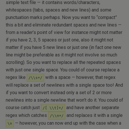
simple text file — it contains words/characters,
whitespaces (tabs, spaces and new lines) and some
punctuation marks perhaps. Now you want to “compact”
this a bit and eliminate redundant spaces and new lines —
from a reader’s point of view for instance might not matter
if you have 2, 3, 5 spaces or just one, also it might not
matter if you have 5 new lines or just one (in fact one new
line might be preferable as it might not involve so much
scrolling). So you want to replace all the repeated spaces
with just one single space. You could of course replace a
regex like
with a space — however, that regex
/\\s+/
will replace a set of newlines with a single space too! And
if you want to convert instead only a set of 2 or more
newlines into a single newline that won’t do it. You could of
course catch just
and have another separate
/[ \\t]+/
regex which catches
and replaces it with a single
/\\n+/
— however, you can now end up with the case when a
\n