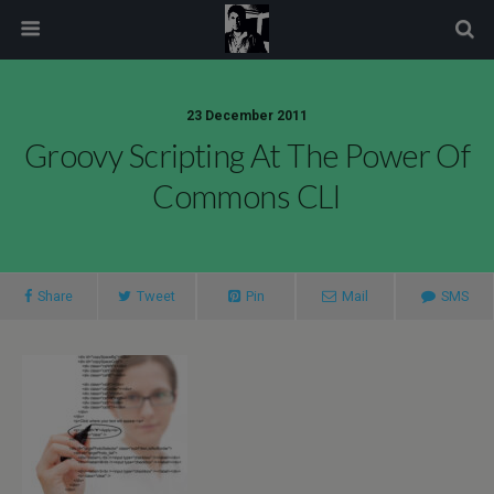
modal-check
23 December 2011
Groovy Scripting At The Power Of
Commons CLI
Share
Tweet
Pin
Mail
SMS