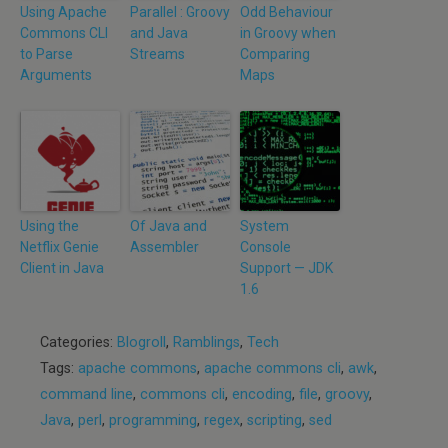
Using Apache
Parallel : Groovy
Odd Behaviour
Commons CLI
and Java
in Groovy when
to Parse
Streams
Comparing
Arguments
Maps
Using the
Of Java and
System
Netflix Genie
Assembler
Console
Client in Java
Support — JDK
1.6
Categories:
Blogroll
,
Ramblings
,
Tech
Tags:
apache commons
,
apache commons cli
,
awk
,
command line
,
commons cli
,
encoding
,
file
,
groovy
,
Java
,
perl
,
programming
,
regex
,
scripting
,
sed