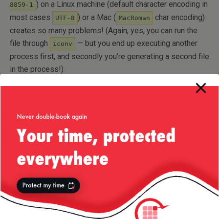
) on a Linux machine (default character encoding in
8859-1
most cases
) or a Mac (
char encoding)
UTF-8
MacRoman
creates so many problems! (Again, yes, you can run the
file through
— but you end up executing another
iconv
process first, and secondly you’re generating a second file
in the process!)
I’m a big fan of the POSIX command-line switches (
-f
etc) so I will use this parser in this example
<filename>
— however, if you want to use a different one, just change
the way the
variable is initialized in the code
cmdParser
below. Since we need a filename and an encoding, using
the POSIX system, it comes naturally to use
-f
and
. And also it’s nice to
<filename>
-e <encoding>
have a
option to present the user with a summary
-help
of usage and options supported.
As such, in our script we would do something like this: