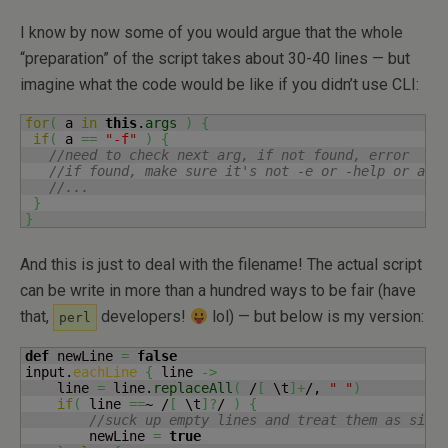
I know by now some of you would argue that the whole
“preparation” of the script takes about 30-40 lines — but
imagine what the code would be like if you didn’t use CLI:
for
(
 a 
in
this
.
args
)
{
if
(
 a 
==
"-f"
)
{
//need to check next arg, if not found, error
//if found, make sure it's not -e or -help or any
//...
}
}
And this is just to deal with the filename! The actual script
can be write in more than a hundred ways to be fair (have
that,
developers!
lol) — but below is my version:
perl
def
 newLine 
=
false
input.
eachLine
{
 line 
->
    line 
=
 line.
replaceAll
(
 /
[
 \t
]
+
/, 
" "
)
if
(
 line 
==
~ /
[
 \t
]
?
/ 
)
{
//suck up empty lines and treat them as simp
        newLine 
=
true