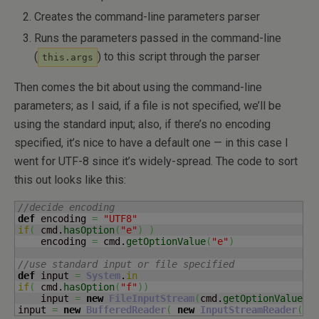
Creates the command-line parameters parser
Runs the parameters passed in the command-line
(
) to this script through the parser
this.args
Then comes the bit about using the command-line
parameters; as I said, if a file is not specified, we’ll be
using the standard input; also, if there’s no encoding
specified, it’s nice to have a default one — in this case I
went for UTF-8 since it’s widely-spread. The code to sort
this out looks like this:
//decide encoding
def
 encoding 
=
"UTF8"
if
(
 cmd.
hasOption
(
"e"
)
)
    encoding 
=
 cmd.
getOptionValue
(
"e"
)
//use standard input or file specified
def
 input 
=
System
.
in
if
(
 cmd.
hasOption
(
"f"
)
)
    input 
=
new
FileInputStream
(
cmd.
getOptionValue
(
"
input 
=
new
BufferedReader
(
new
InputStreamReader
(
in