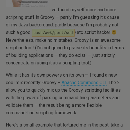
I’ve found myself more and more
scripting stuff in Groovy — partly I’m guessing it’s cause
of my Java background, partly because I’m probably not
such a good
/etc script hacker
bash/awk/perl/sed
Nevertheless, make no mistakes, Groovy is an awesome
scripting tool! (I’m not going to praise its benefits in terms
of building applications — they do exist! — just strictly
concentrate on using it as a scripting tool.)
While it has its own powers on its own — I found a new
cool mix recently: Groovy +
Apache Commons CLI
. The 2
allow you to quickly mix up the Groovy scripting facilities
with the power of parsing command line parameters and
validate them — the result being a more flexible
command-line scripting framework.
Here’s a small example that tortured me in the past: take a