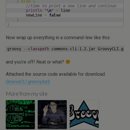
}
else
{
//time to print a new line and continue
println
"
\n
"
+
 line

        newLine 
=
false
}
}
Now wrap up everything in a command-line like this:
groovy 
--classpath
 commons-cli-
1.2
.jar GroovyCLI.gro
and you’re off! Neat or what?
Attached the source code available for download:
GroovyCLI.groovy.bz2
More from my site