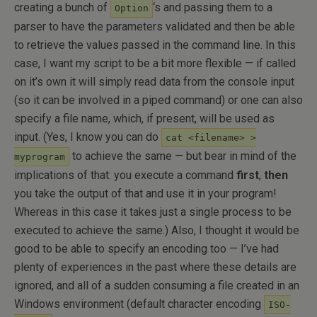
creating a bunch of
‘s and passing them to a
Option
parser to have the parameters validated and then be able
to retrieve the values passed in the command line. In this
case, I want my script to be a bit more flexible — if called
on it’s own it will simply read data from the console input
(so it can be involved in a piped command) or one can also
specify a file name, which, if present, will be used as
input. (Yes, I know you can do
cat <filename> >
to achieve the same — but bear in mind of the
myprogram
implications of that: you execute a command
first
,
then
you take the output of that and use it in your program!
Whereas in this case it takes just a single process to be
executed to achieve the same.) Also, I thought it would be
good to be able to specify an encoding too — I’ve had
plenty of experiences in the past where these details are
ignored, and all of a sudden consuming a file created in an
Windows environment (default character encoding
ISO-