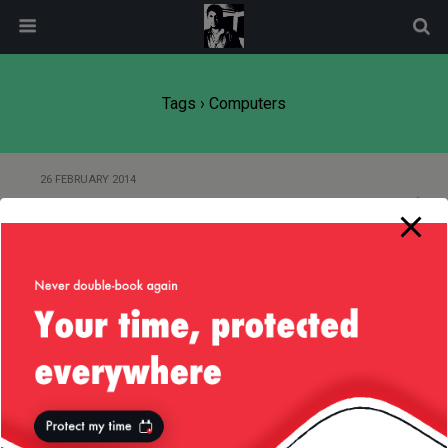
modal-check
Tags › Computers
26 FEBRUARY 2014
I Am a Poet
Back to top
Mobile
Desktop
All content Copyright
Liviu Tudor