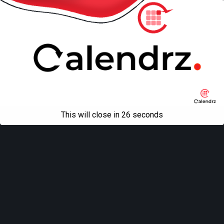
This will close in
26
seconds