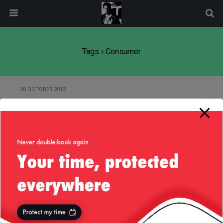
modal-check
Tags › Consumer
20 OCTOBER 2012
Playing Around with Buffers
Back to top
Mobile
Desktop
All content Copyright
Liviu Tudor