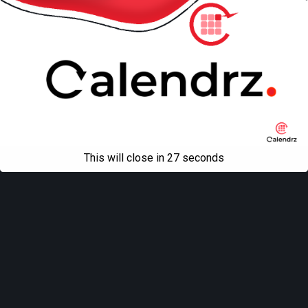
This will close in
27
seconds