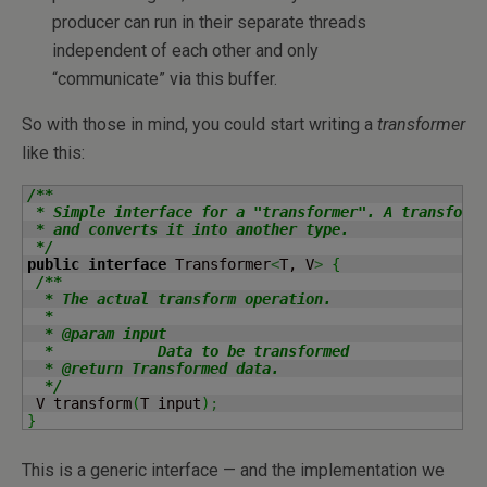
producer can run in their separate threads
independent of each other and only
“communicate” via this buffer.
So with those in mind, you could start writing a
transformer
like this:
/**

 * Simple interface for a "transformer". A transforme
 * and converts it into another type.

 */
public
interface
 Transformer
<
T, V
>
{
/**

  * The actual transform operation.

  *

  * @param input

  *            Data to be transformed

  * @return Transformed data.

  */
 V transform
(
T input
)
;
}
This is a generic interface — and the implementation we