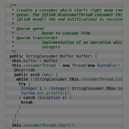
/**

  * Creates a consumer which starts right away consum
  * queue. The {@link #consumerThread consumer thread
  * {@link #end() the end notification} is received.

  *

  * @param queue

  *            Queue to consume from

  * @param transformer

  *            Implementation of an operation which c
  *            integers

  */
public
 StringConsumer
(
Buffer buffer
)
{
this
.
buffer
=
 buffer
;
this
.
consumerThread
=
new
Thread
(
new
Runnable
(
)
{
   @Override

public
void
 run
(
)
{
while
(
!
StringConsumer.
this
.
consumerThread
.
isInt
try
{
Integer
 i 
=
(
Integer
)
 StringConsumer.
this
.
buff
System
.
out
.
println
(
i
)
;
}
catch
(
Exception
 e
)
{
break
;
}
}
}
}
)
;
this
.
consumerThread
.
start
(
)
;