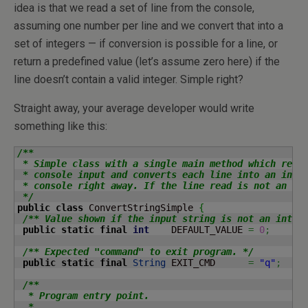
idea is that we read a set of line from the console,
assuming one number per line and we convert that into a
set of integers — if conversion is possible for a line, or
return a predefined value (let’s assume zero here) if the
line doesn’t contain a valid integer. Simple right?
Straight away, your average developer would write
something like this:
/**

 * Simple class with a single main method which reads
 * console input and converts each line into an integ
 * console right away. If the line read is not an int
 */
public
class
 ConvertStringSimple 
{
/** Value shown if the input string is not an integ
public
static
final
int
    DEFAULT_VALUE 
=
0
;
/** Expected "command" to exit program. */
public
static
final
String
 EXIT_CMD      
=
"q"
;
/**

  * Program entry point.

  *
