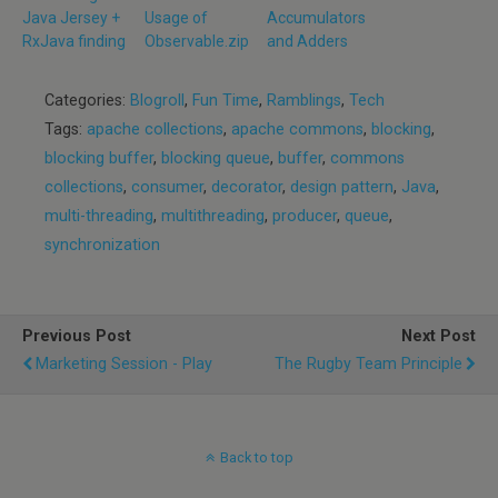
Java Jersey +
Usage of
Accumulators
RxJava finding
Observable.zip
and Adders
Categories:
Blogroll
,
Fun Time
,
Ramblings
,
Tech
Tags:
apache collections
,
apache commons
,
blocking
,
blocking buffer
,
blocking queue
,
buffer
,
commons
collections
,
consumer
,
decorator
,
design pattern
,
Java
,
multi-threading
,
multithreading
,
producer
,
queue
,
synchronization
Previous Post
Next Post
Marketing Session - Play
The Rugby Team Principle
Back to top