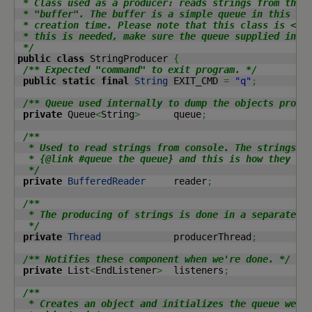
 * Class used as a producer: reads strings from the c
 * "buffer". The buffer is a simple queue in this cas
 * creation time. Please note that this class is <b>n
 * this is needed, make sure the queue supplied in is
 */
public
class
 StringProducer 
{
/** Expected "command" to exit program. */
public
static
final
String
 EXIT_CMD 
=
"q"
;
/** Queue used internally to dump the objects produ
private
 Queue
<
String
>
      queue
;
/**

  * Used to read strings from console. The strings ar
  * {@link #queue the queue} and this is how they are
  */
private
BufferedReader
     reader
;
/**

  * The producing of strings is done in a separate th
  */
private
Thread
             producerThread
;
/** Notifies these component when we're done. */
private
 List
<
EndListener
>
  listeners
;
/**

  * Creates an object and initializes the queue we wi