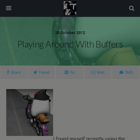
modal-check
20 October 2012
Playing Around With Buffers
Share
Tweet
Pin
Mail
SMS
I found myself recently using the