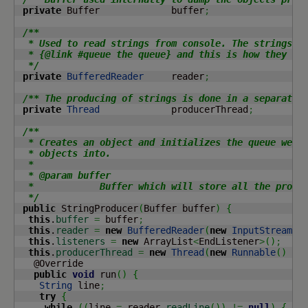
private
 Buffer             buffer
;
/**

  * Used to read strings from console. The strings ar
  * {@link #queue the queue} and this is how they are
  */
private
BufferedReader
     reader
;
/** The producing of strings is done in a separate 
private
Thread
             producerThread
;
/**

  * Creates an object and initializes the queue we wi
  * objects into.

  *

  * @param buffer

  *            Buffer which will store all the produc
  */
public
 StringProducer
(
Buffer buffer
)
{
this
.
buffer
=
 buffer
;
this
.
reader
=
new
BufferedReader
(
new
InputStreamRe
this
.
listeners
=
new
 ArrayList
<
EndListener
>
(
)
;
this
.
producerThread
=
new
Thread
(
new
Runnable
(
)
{
   @Override

public
void
 run
(
)
{
String
 line
;
try
{
while
(
(
line 
=
 reader.
readLine
(
)
)
!=
null
)
{