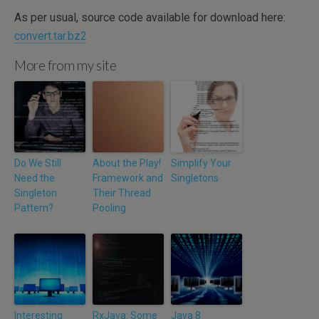
As per usual, source code available for download here:
convert.tar.bz2
More from my site
Do We Still
About the Play!
Simplify Your
Need the
Framework and
Singletons
Singleton
Their Thread
Pattern?
Pooling
Interesting
RxJava: Some
Java 8