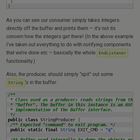
}
}
As you can see our consumer simply takes integers
directly off the buffer and prints them — it’s not its
concern how the integers get there! (In the above example
I’ve taken out everything to do with notifying components
that we’re done etc — basically the whole
EndListener
functionality.)
Also, the producer, should simply “spit” out some
‘s in the buffer:
String
/**

 * Class used as a producer: reads strings from the c
 * "buffer". The buffer in this instance is an ASF Co
 * implementation of the Buffer interface.

 */
public
class
 StringProducer 
{
/** Expected "command" to exit program. */
public
static
final
String
 EXIT_CMD 
=
"q"
;
/** Buffer used internally to dump the objects prod