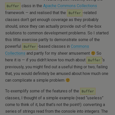
class in the
Apache Commons Collections
Buffer
framework — and realised that the
-related
Buffer
classes don’t get enough coverage as they probably
should, since they can actually provide out-of-the-box
solutions to common development problems. So I started
this little exercise partly to demonstrate some of the
powerful
-based classes in
Commons
Buffer
Collections
and partly for my sheer amusement
So
here it is — if you didn’t know too much about
‘s
Buffer
previously, you might find out a useful thing or two; failing
that, you would definitely be amused about how much one
can complicate a simple problem
To exemplify some of the features of the
Buffer
classes, I thought of a simple example (read “useless”
come to think of it, but that’s not the point!): converting a
series of strings read from the console into integers. The