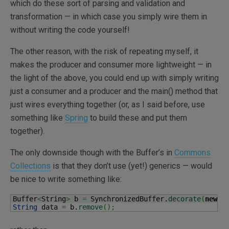
which do these sort of parsing and validation and
transformation — in which case you simply wire them in
without writing the code yourself!
The other reason, with the risk of repeating myself, it
makes the producer and consumer more lightweight — in
the light of the above, you could end up with simply writing
just a consumer and a producer and the main() method that
just wires everything together (or, as I said before, use
something like
Spring
to build these and put them
together).
The only downside though with the Buffer’s in
Commons
Collections
is that they don’t use (yet!) generics — would
be nice to write something like:
Buffer
<
String
>
 b 
=
 SynchronizedBuffer.
decorate
(
new
 U
String
 data 
=
 b.
remove
(
)
;