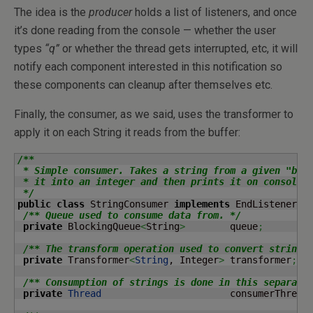
The idea is the
producer
holds a list of listeners, and once
it’s done reading from the console — whether the user
types
“q”
or whether the thread gets interrupted, etc, it will
notify each component interested in this notification so
these components can cleanup after themselves etc.
Finally, the consumer, as we said, uses the transformer to
apply it on each String it reads from the buffer:
/**

 * Simple consumer. Takes a string from a given "buff
 * it into an integer and then prints it on console.

 */
public
class
 StringConsumer 
implements
 EndListener 
{
/** Queue used to consume data from. */
private
 BlockingQueue
<
String
>
        queue
;
/** The transform operation used to convert strings
private
 Transformer
<
String
, Integer
>
 transformer
;
/** Consumption of strings is done in this separate
private
Thread
                       consumerThread