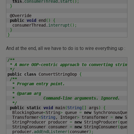
this
.
consumerThread
.
start
(
)
;
}
 @Override

public
void
 end
(
)
{
  consumerThread.
interrupt
(
)
;
}
}
And at the end, all we have to do is to wire everything up :
/**

 * A more OOP-centric approach to converting strings 
 */
public
class
 ConvertStringOop 
{
/**

  * Program entry point.

  *

  * @param arg

  *            Command-line arguments. Ignored.

  */
public
static
void
 main
(
String
[
]
 args
)
{
  BlockingQueue
<
String
>
 queue 
=
new
 SynchronousQueue
  Transformer
<
String
, Integer
>
 transformer 
=
new
 Str
  StringProducer producer 
=
new
 StringProducer
(
queue
  StringConsumer consumer 
=
new
 StringConsumer
(
queue
  producer.
addEndListener
(
consumer
)
;