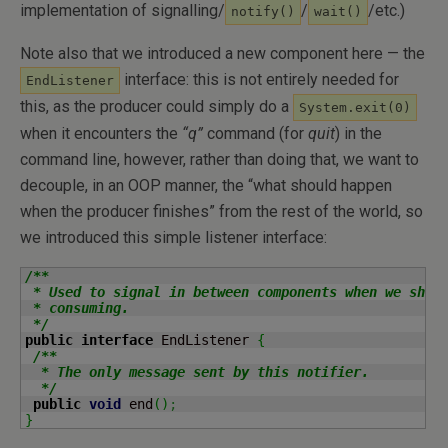
implementation of signalling/
/
/etc.)
notify()
wait()
Note also that we introduced a new component here — the
interface: this is not entirely needed for
EndListener
this, as the producer could simply do a
System.exit(0)
when it encounters the
“q”
command (for
quit
) in the
command line, however, rather than doing that, we want to
decouple, in an OOP manner, the “what should happen
when the producer finishes” from the rest of the world, so
we introduced this simple listener interface:
/**

 * Used to signal in between components when we shoul
 * consuming.

 */
public
interface
 EndListener 
{
/**

  * The only message sent by this notifier.

  */
public
void
 end
(
)
;
}