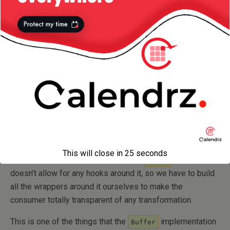
here — mainly things like transformer and also, things like
validation etc. While this is a very OOP approach (to have
interfaces and provide implementations for them,
transparent to the classes), the downside is that those
interfaces are
our
interfaces — in other words, the
frameworks we use don’t know about them at the time we
write (or run) our code. In this particular case, it would be
great if we can have a consumer totally agnostic of
transformations that need to be applied to the data
retrieved — the consumer should really pick up data from
the queue and just print it out. Unfortunately in this
This will close in
24
seconds
instance we cannot do this, since the
class
Queue
doesn’t allow for any hooks around it, so we have to build
all the wrappers around it ourselves to make the
consumer totally transparent of any transformation.
This is one of the things that the
implementation
Buffer