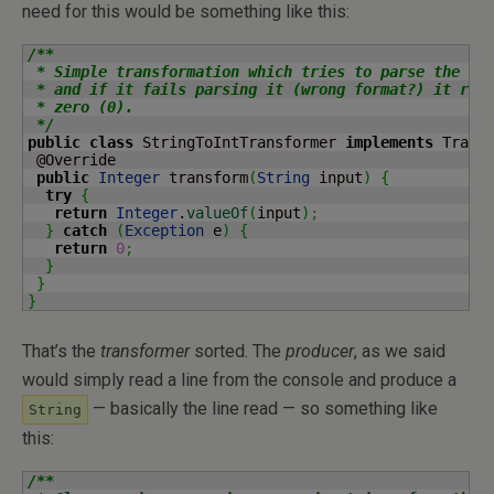
need for this would be something like this:
/**

 * Simple transformation which tries to parse the inp
 * and if it fails parsing it (wrong format?) it retu
 * zero (0).

 */
public
class
 StringToIntTransformer 
implements
 Trans
 @Override

public
Integer
 transform
(
String
 input
)
{
try
{
return
Integer
.
valueOf
(
input
)
;
}
catch
(
Exception
 e
)
{
return
0
;
}
}
}
That’s the
transformer
sorted. The
producer
, as we said
would simply read a line from the console and produce a
— basically the line read — so something like
String
this:
/**
