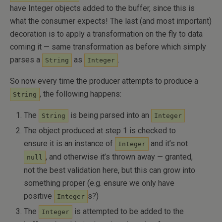
have Integer objects added to the buffer, since this is
what the consumer expects! The last (and most important)
decoration is to apply a transformation on the fly to data
coming it — same transformation as before which simply
parses a
as
.
String
Integer
So now every time the producer attempts to produce a
, the following happens:
String
The
is being parsed into an
String
Integer
The object produced at step 1 is checked to
ensure it is an instance of
and it’s not
Integer
, and otherwise it’s thrown away — granted,
null
not the best validation here, but this can grow into
something proper (e.g. ensure we only have
positive
s?)
Integer
The
is attempted to be added to the
Integer