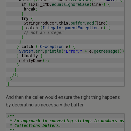
if
(
EXIT_CMD.
equalsIgnoreCase
(
line
)
)
{
break
;
}
try
{
       StringProducer.
this
.
buffer
.
add
(
line
)
;
}
catch
(
IllegalArgumentException
 e
)
{
// not an integer
}
}
}
catch
(
IOException
 e
)
{
System
.
err
.
println
(
"Error:"
+
 e.
getMessage
(
)
)
;
}
finally
{
     notifyDone
(
)
;
}
}
}
)
;
}
}
And then the caller would ensure the right thing happens
by decorating as necessary the buffer:
/**

 * An approach to converting strings to numbers using
 * Collections buffers.

 */