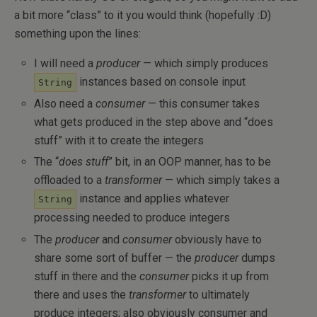
a bit more “class” to it you would think (hopefully :D)
something upon the lines:
I will need a
producer
— which simply produces
instances based on console input
String
Also need a
consumer
— this consumer takes
what gets produced in the step above and “does
stuff” with it to create the integers
The “
does stuff
” bit, in an OOP manner, has to be
offloaded to a
transformer
— which simply takes a
instance and applies whatever
String
processing needed to produce integers
The
producer
and
consumer
obviously have to
share some sort of buffer — the
producer
dumps
stuff in there and the
consumer
picks it up from
there and uses the
transformer
to ultimately
produce integers; also obviously consumer and