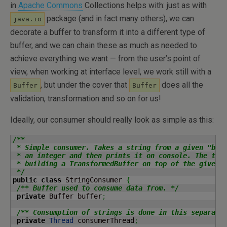
in
Apache Commons
Collections helps with: just as with
package (and in fact many others), we can
java.io
decorate a buffer to transform it into a different type of
buffer, and we can chain these as much as needed to
achieve everything we want — from the user’s point of
view, when working at interface level, we work still with a
, but under the cover that
does all the
Buffer
Buffer
validation, transformation and so on for us!
Ideally, our consumer should really look as simple as this:
/**

 * Simple consumer. Takes a string from a given "buff
 * an integer and then prints it on console. The tran
 * building a TransformedBuffer on top of the given o
 */
public
class
 StringConsumer 
{
/** Buffer used to consume data from. */
private
 Buffer buffer
;
/** Consumption of strings is done in this separate
private
Thread
 consumerThread
;