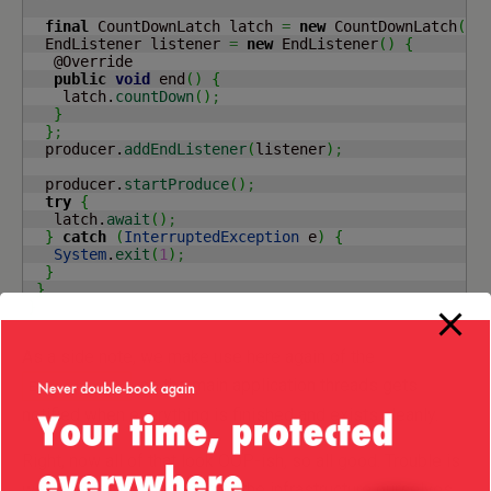
final
 CountDownLatch latch 
=
new
 CountDownLatch
(
1
)
  EndListener listener 
=
new
 EndListener
(
)
{
   @Override

public
void
 end
(
)
{
    latch.
countDown
(
)
;
}
}
;
  producer.
addEndListener
(
listener
)
;
  producer.
startProduce
(
)
;
try
{
   latch.
await
(
)
;
}
catch
(
InterruptedException
 e
)
{
System
.
exit
(
1
)
;
}
}
}
As a side note, we make use here again of the
, so the main application threads gets
EndListener
notified when everything is finished and exists cleanly.
Right, now all of that look OOP-ish, so all good. Trouble is
we have to provide some of the infrastructure ourselves