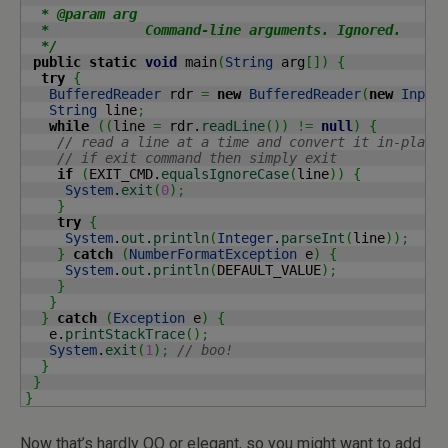
  * @param arg

  *            Command-line arguments. Ignored.

  */
public
static
void
 main
(
String
 arg
[
]
)
{
try
{
BufferedReader
 rdr 
=
new
BufferedReader
(
new
Input
String
 line
;
while
(
(
line 
=
 rdr.
readLine
(
)
)
!=
null
)
{
// read a line at a time and convert it in-place
// if exit command then simply exit
if
(
EXIT_CMD.
equalsIgnoreCase
(
line
)
)
{
System
.
exit
(
0
)
;
}
try
{
System
.
out
.
println
(
Integer
.
parseInt
(
line
)
)
;
}
catch
(
NumberFormatException
 e
)
{
System
.
out
.
println
(
DEFAULT_VALUE
)
;
}
}
}
catch
(
Exception
 e
)
{
   e.
printStackTrace
(
)
;
System
.
exit
(
1
)
;
// boo!
}
}
}
Now that’s hardly OO or elegant, so you might want to add