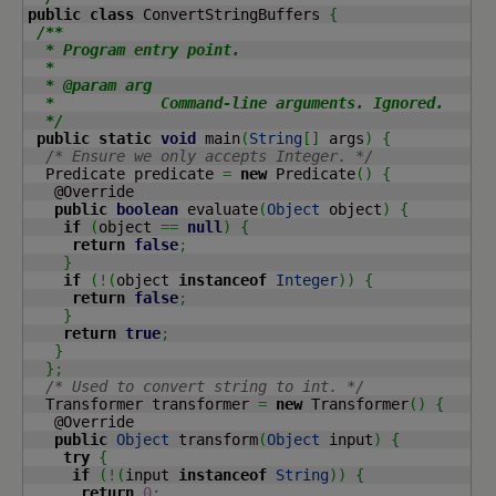
public
class
 ConvertStringBuffers 
{
/**

  * Program entry point.

  *

  * @param arg

  *            Command-line arguments. Ignored.

  */
public
static
void
 main
(
String
[
]
 args
)
{
/* Ensure we only accepts Integer. */
  Predicate predicate 
=
new
 Predicate
(
)
{
   @Override

public
boolean
 evaluate
(
Object
 object
)
{
if
(
object 
==
null
)
{
return
false
;
}
if
(
!
(
object 
instanceof
Integer
)
)
{
return
false
;
}
return
true
;
}
}
;
/* Used to convert string to int. */
  Transformer transformer 
=
new
 Transformer
(
)
{
   @Override

public
Object
 transform
(
Object
 input
)
{
try
{
if
(
!
(
input 
instanceof
String
)
)
{
return
0
;