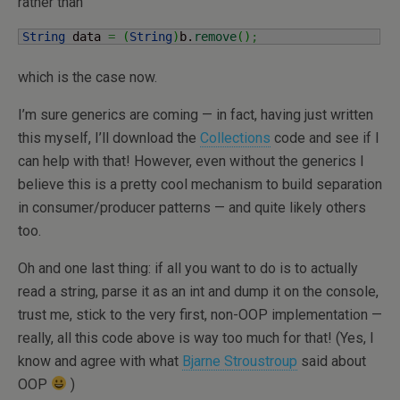
rather than
String
 data 
=
(
String
)
b.
remove
(
)
;
which is the case now.
I’m sure generics are coming — in fact, having just written
this myself, I’ll download the
Collections
code and see if I
can help with that! However, even without the generics I
believe this is a pretty cool mechanism to build separation
in consumer/producer patterns — and quite likely others
too.
Oh and one last thing: if all you want to do is to actually
read a string, parse it as an int and dump it on the console,
trust me, stick to the very first, non-OOP implementation —
really, all this code above is way too much for that! (Yes, I
know and agree with what
Bjarne Stroustroup
said about
OOP
)