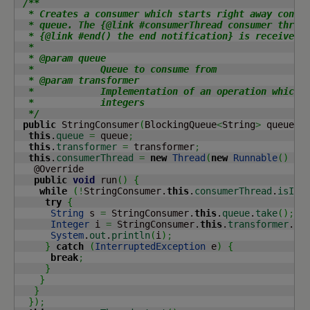
/**

  * Creates a consumer which starts right away consum
  * queue. The {@link #consumerThread consumer thread
  * {@link #end() the end notification} is received.

  *

  * @param queue

  *            Queue to consume from

  * @param transformer

  *            Implementation of an operation which c
  *            integers

  */
public
 StringConsumer
(
BlockingQueue
<
String
>
 queue, 
this
.
queue
=
 queue
;
this
.
transformer
=
 transformer
;
this
.
consumerThread
=
new
Thread
(
new
Runnable
(
)
{
   @Override

public
void
 run
(
)
{
while
(
!
StringConsumer.
this
.
consumerThread
.
isInt
try
{
String
 s 
=
 StringConsumer.
this
.
queue
.
take
(
)
;
Integer
 i 
=
 StringConsumer.
this
.
transformer
.
tr
System
.
out
.
println
(
i
)
;
}
catch
(
InterruptedException
 e
)
{
break
;
}
}
}
}
)
;