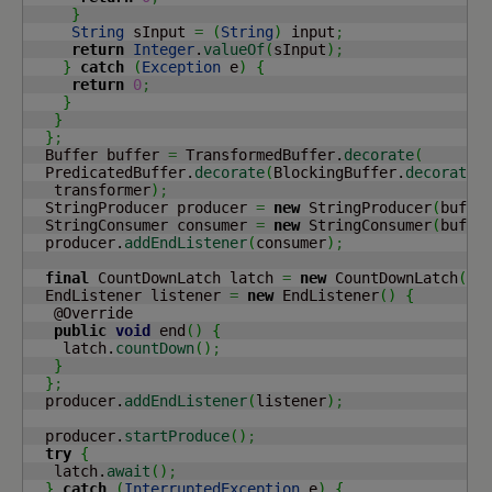
}
String
 sInput 
=
(
String
)
 input
;
return
Integer
.
valueOf
(
sInput
)
;
}
catch
(
Exception
 e
)
{
return
0
;
}
}
}
;
  Buffer buffer 
=
 TransformedBuffer.
decorate
(
  PredicatedBuffer.
decorate
(
BlockingBuffer.
decorate
(
   transformer
)
;
  StringProducer producer 
=
new
 StringProducer
(
buffe
  StringConsumer consumer 
=
new
 StringConsumer
(
buffe
  producer.
addEndListener
(
consumer
)
;
final
 CountDownLatch latch 
=
new
 CountDownLatch
(
1
)
  EndListener listener 
=
new
 EndListener
(
)
{
   @Override

public
void
 end
(
)
{
    latch.
countDown
(
)
;
}
}
;
  producer.
addEndListener
(
listener
)
;
  producer.
startProduce
(
)
;
try
{
   latch.
await
(
)
;
}
catch
(
InterruptedException
 e
)
{