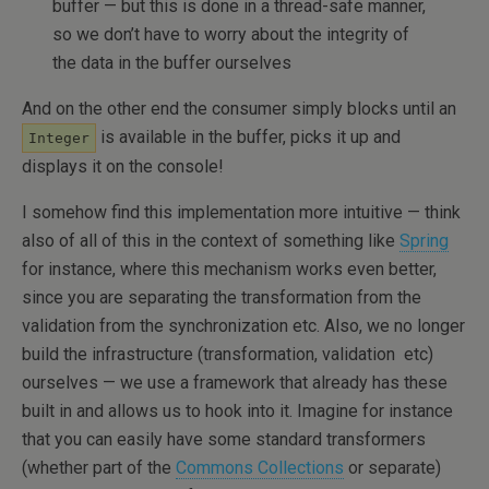
buffer — but this is done in a thread-safe manner,
so we don’t have to worry about the integrity of
the data in the buffer ourselves
And on the other end the consumer simply blocks until an
is available in the buffer, picks it up and
Integer
displays it on the console!
I somehow find this implementation more intuitive — think
also of all of this in the context of something like
Spring
for instance, where this mechanism works even better,
since you are separating the transformation from the
validation from the synchronization etc. Also, we no longer
build the infrastructure (transformation, validation etc)
ourselves — we use a framework that already has these
built in and allows us to hook into it. Imagine for instance
that you can easily have some standard transformers
(whether part of the
Commons Collections
or separate)