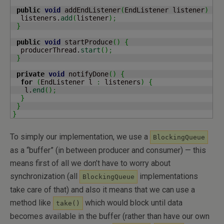
public
void
 addEndListener
(
EndListener listener
)
{
  listeners.
add
(
listener
)
;
}
public
void
 startProduce
(
)
{
  producerThread.
start
(
)
;
}
private
void
 notifyDone
(
)
{
for
(
EndListener l 
:
 listeners
)
{
   l.
end
(
)
;
}
}
}
To simply our implementation, we use a
BlockingQueue
as a “buffer” (in between producer and consumer) — this
means first of all we don’t have to worry about
synchronization (all
implementations
BlockingQueue
take care of that) and also it means that we can use a
method like
which would block until data
take()
becomes available in the buffer (rather than have our own