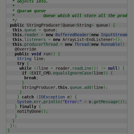
  * objects into.

  *

  * @param queue

  *            Queue which will store all the produce
  */
public
 StringProducer
(
Queue
<
String
>
 queue
)
{
this
.
queue
=
 queue
;
this
.
reader
=
new
BufferedReader
(
new
InputStreamRe
this
.
listeners
=
new
 ArrayList
<
EndListener
>
(
)
;
this
.
producerThread
=
new
Thread
(
new
Runnable
(
)
{
   @Override

public
void
 run
(
)
{
String
 line
;
try
{
while
(
(
line 
=
 reader.
readLine
(
)
)
!=
null
)
{
if
(
EXIT_CMD.
equalsIgnoreCase
(
line
)
)
{
break
;
}
      StringProducer.
this
.
queue
.
add
(
line
)
;
}
}
catch
(
IOException
 e
)
{
System
.
err
.
println
(
"Error:"
+
 e.
getMessage
(
)
)
;
}
finally
{
    notifyDone
(
)
;
}
}
}
)
;
}