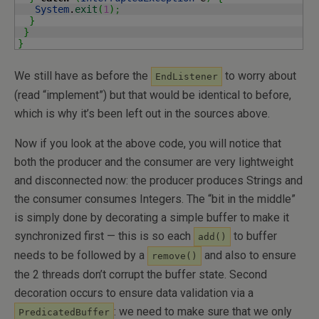
System
.
exit
(
1
)
;
}
}
}
We still have as before the
to worry about
EndListener
(read “implement”) but that would be identical to before,
which is why it’s been left out in the sources above.
Now if you look at the above code, you will notice that
both the producer and the consumer are very lightweight
and disconnected now: the producer produces Strings and
the consumer consumes Integers. The “bit in the middle”
is simply done by decorating a simple buffer to make it
synchronized first — this is so each
to buffer
add()
needs to be followed by a
and also to ensure
remove()
the 2 threads don’t corrupt the buffer state. Second
decoration occurs to ensure data validation via a
: we need to make sure that we only
PredicatedBuffer