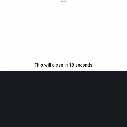
This will close in
18
seconds