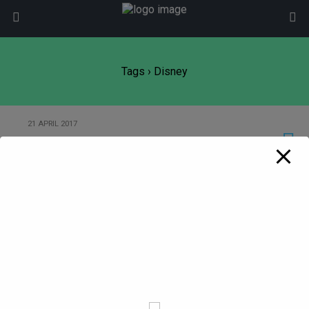
modal-check
Tags › Disney
21 APRIL 2017
Disney and technology (or lack of!)
Back to top
Mobile
Desktop
All content Copyright
Liviu Tudor