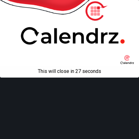
This will close in
27
seconds