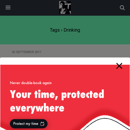
modal-check
Tags › Drinking
30 SEPTEMBER 2011
Drunken Pumpkins
Back to top
Mobile
Desktop
All content Copyright
Liviu Tudor