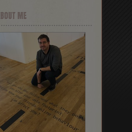
ABOUT ME