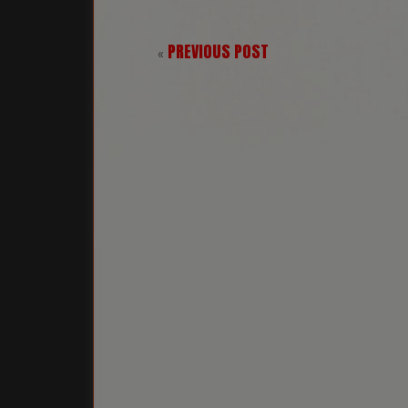
PREVIOUS POST
«