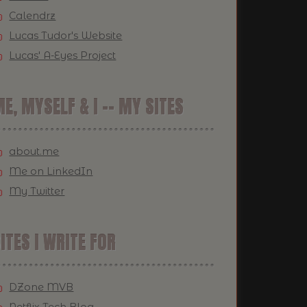
Calendrz
Lucas Tudor's Website
Lucas' A-Eyes Project
E, MYSELF & I -- MY SITES
about.me
Me on LinkedIn
My Twitter
ITES I WRITE FOR
DZone MVB
Netflix Tech Blog