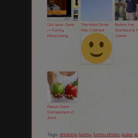
Get Your Geek
The Hard Drive
Before the
— Funny
Has Crashed
Stanford le 
Advertising
Game
About Data
Comparison in
Java
Tags:
drinking
,
funny
,
funny photo
,
puke
,
p