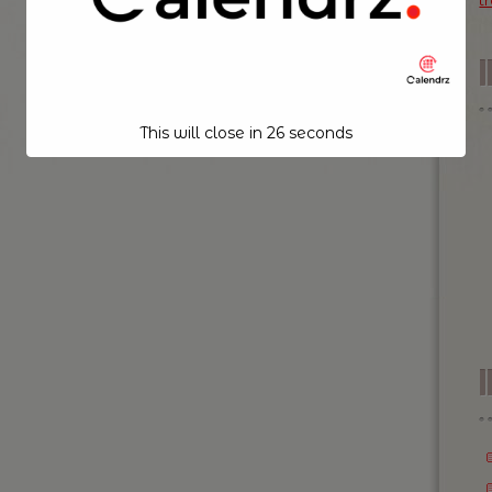
t
NEXT POST
»
This will close in
25
seconds
I