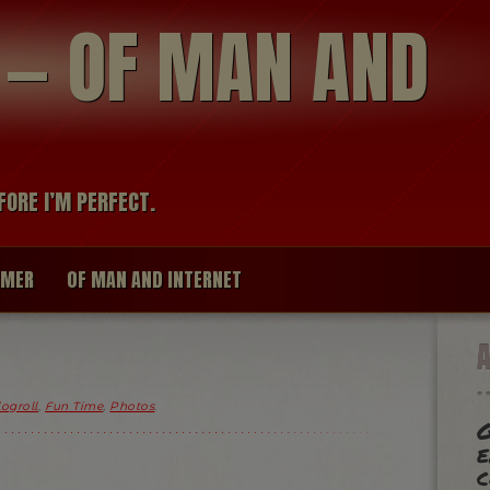
modal-check
R — OF MAN AND
FORE I’M PERFECT.
IMER
OF MAN AND INTERNET
logroll
,
Fun Time
,
Photos
.
e
c