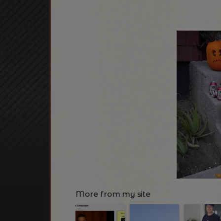
More from my site