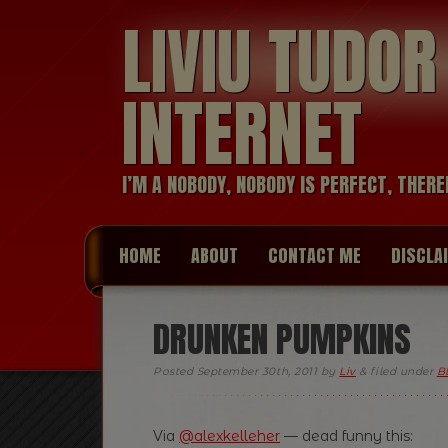
LIVIU TUDO
INTERNET
I’M A NOBODY, NOBODY IS PERFECT, THERE
HOME
ABOUT
CONTACT ME
DISCLA
DRUNKEN PUMPKINS
Posted
September 30th, 2011
by
Liv
&
filed under
B
Via
@alexkelleher
— dead funny this: