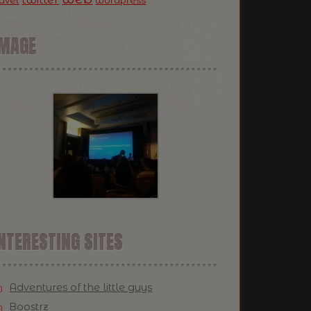
ravel
wordpress
IMAGE
NTERESTING SITES
Adventures of the little guys
Boostrz