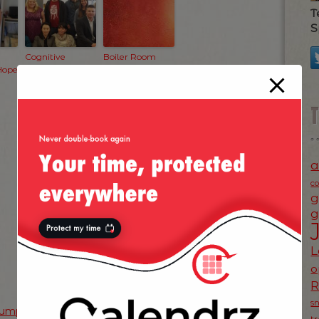
T
S
Cognitive
Boiler Room
Hope
Match — The
Reunion
a
c
g
g
L
o
s
umpkin