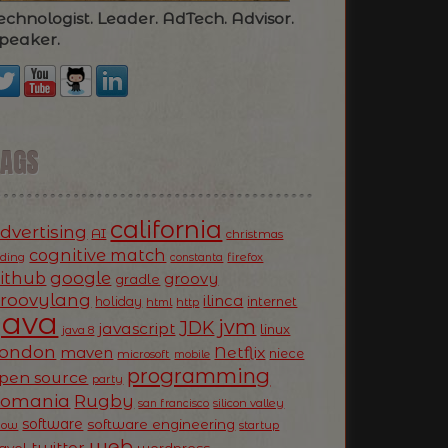
echnologist. Leader. AdTech. Advisor.
peaker.
TAGS
california
dvertising
AI
christmas
cognitive match
oding
firefox
constanta
ithub
google
groovy
gradle
roovylang
ilinca
holiday
internet
html
http
Java
jvm
JDK
javascript
linux
java 8
ondon
Netflix
maven
niece
microsoft
mobile
programming
pen source
party
Romania
Rugby
silicon valley
san francisco
software
software engineering
now
startup
web
twitter