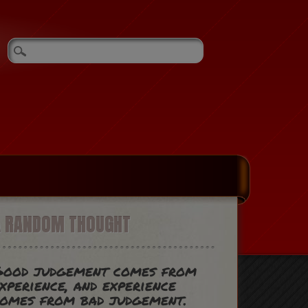
A RANDOM THOUGHT
Good judgement comes from
xperience, and experience
omes from bad judgement.