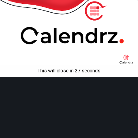
This will close in
27
seconds