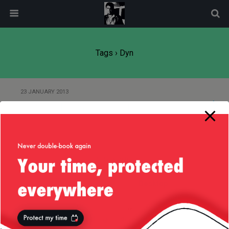
modal-check
Tags › Dyn
23 JANUARY 2013
CDN — The Basics — Part 3
Back to top
Mobile
Desktop
All content Copyright
Liviu Tudor