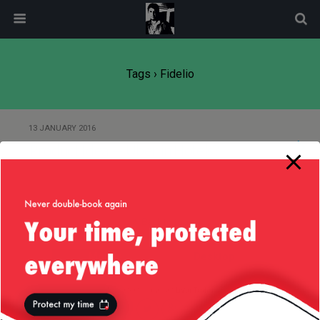
modal-check
Tags › Fidelio
13 JANUARY 2016
Product Idea — Uber in Hotels?
Back to top
Mobile
Desktop
All content Copyright
Liviu Tudor