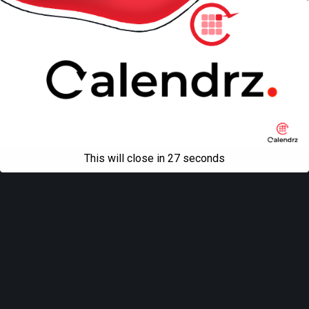
This will close in
27
seconds