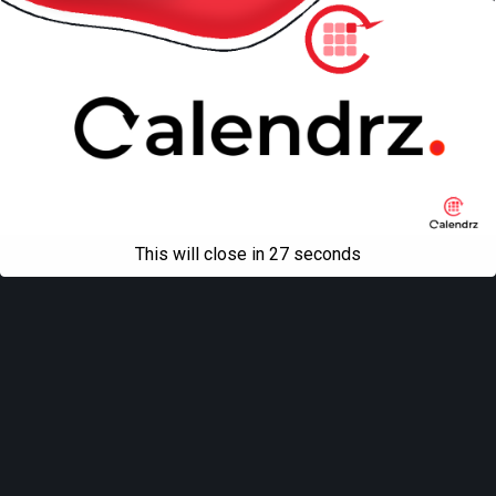
This will close in
27
seconds