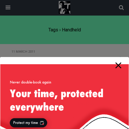
modal-check
Tags › Handheld
11 MARCH 2011
Bandwidth – reloaded
Back to top
Mobile
Desktop
All content Copyright
Liviu Tudor