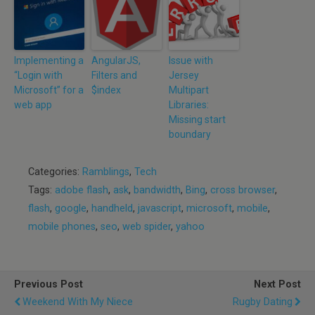
Implementing a
AngularJS,
Issue with
“Login with
Filters and
Jersey
Microsoft” for a
$index
Multipart
web app
Libraries:
Missing start
boundary
Categories:
Ramblings
,
Tech
Tags:
adobe flash
,
ask
,
bandwidth
,
Bing
,
cross browser
,
flash
,
google
,
handheld
,
javascript
,
microsoft
,
mobile
,
mobile phones
,
seo
,
web spider
,
yahoo
Previous Post
Next Post
Weekend With My Niece
Rugby Dating