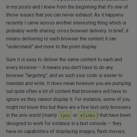
in my posts and I knew from the beginning that it’s one of
those issues that you can never exhaust. As it happens
recently I came across another interesting thing which is
probably worth sharing: cross browser delivery. In brief, it
means delivering to each browser the content it can
“understand” and more to the point display.
Sure it is easy to deliver the same content to each and
every browser – it means you don’t have to do any
browser “targeting”, and as such your code is easier to
maintain and write. It does mean however you are pumping
out quite often a lot of content that browsers will have to
ignore as they cannot display it. For instance, some of you
might not know this but there are a few text-only browsers
in the unix world (mainly
or
) that have been
lynx
elinks
designed to work for instance in a text console — they
have no capabilities of displaying images, flash movies,