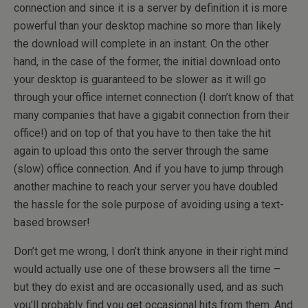
connection and since it is a server by definition it is more
powerful than your desktop machine so more than likely
the download will complete in an instant. On the other
hand, in the case of the former, the initial download onto
your desktop is guaranteed to be slower as it will go
through your office internet connection (I don’t know of that
many companies that have a gigabit connection from their
office!) and on top of that you have to then take the hit
again to upload this onto the server through the same
(slow) office connection. And if you have to jump through
another machine to reach your server you have doubled
the hassle for the sole purpose of avoiding using a text-
based browser!
Don’t get me wrong, I don’t think anyone in their right mind
would actually use one of these browsers all the time –
but they do exist and are occasionally used, and as such
you’ll probably find you get occasional hits from them. And