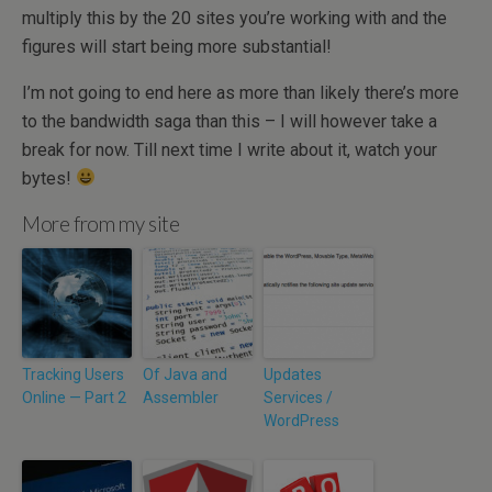
multiply this by the 20 sites you’re working with and the
figures will start being more substantial!
I’m not going to end here as more than likely there’s more
to the bandwidth saga than this – I will however take a
break for now. Till next time I write about it, watch your
bytes!
More from my site
Tracking Users
Of Java and
Updates
Online — Part 2
Assembler
Services /
WordPress