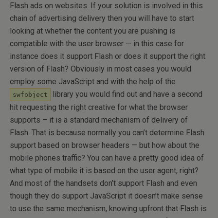
Flash ads on websites. If your solution is involved in this
chain of advertising delivery then you will have to start
looking at whether the content you are pushing is
compatible with the user browser — in this case for
instance does it support Flash or does it support the right
version of Flash? Obviously in most cases you would
employ some JavaScript and with the help of the
library you would find out and have a second
swfobject
hit requesting the right creative for what the browser
supports – it is a standard mechanism of delivery of
Flash. That is because normally you can’t determine Flash
support based on browser headers — but how about the
mobile phones traffic? You can have a pretty good idea of
what type of mobile it is based on the user agent, right?
And most of the handsets don’t support Flash and even
though they do support JavaScript it doesn’t make sense
to use the same mechanism, knowing upfront that Flash is