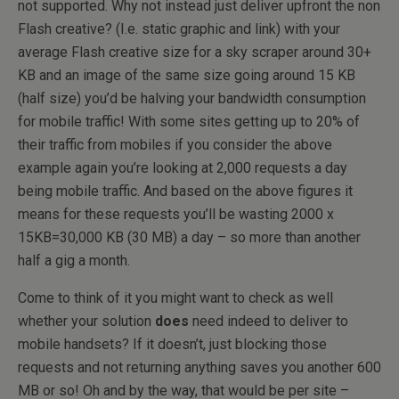
not supported. Why not instead just deliver upfront the non
Flash creative? (I.e. static graphic and link) with your
average Flash creative size for a sky scraper around 30+
KB and an image of the same size going around 15 KB
(half size) you’d be halving your bandwidth consumption
for mobile traffic! With some sites getting up to 20% of
their traffic from mobiles if you consider the above
example again you’re looking at 2,000 requests a day
being mobile traffic. And based on the above figures it
means for these requests you’ll be wasting 2000 x
15KB=30,000 KB (30 MB) a day – so more than another
half a gig a month.
Come to think of it you might want to check as well
whether your solution
does
need indeed to deliver to
mobile handsets? If it doesn’t, just blocking those
requests and not returning anything saves you another 600
MB or so! Oh and by the way, that would be per site –