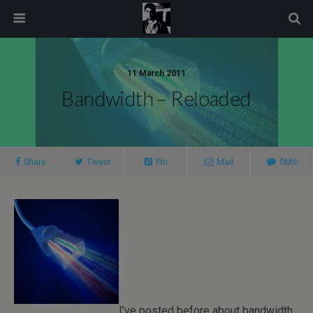
modal-check
11 March 2011
Bandwidth – Reloaded
Share
Tweet
Pin
Mail
SMS
I’ve posted before about bandwidth