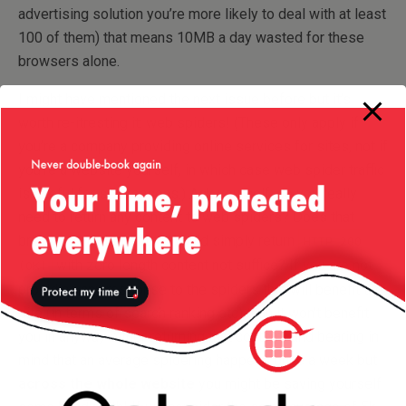
advertising solution you’re more likely to deal with at least
100 of them) that means 10MB a day wasted for these
browsers alone.
I might have mentioned the next issue before but it’s
worth re-itresting it: web spiders! (These only apply if
you’re a company providing online services for sites, not if
you’re a website yourself, in which case web spider traffic
is useful for seo reasons.) Ask yourself: do you really
need to return any content to web spiders? Does that
bring you any benefits? Would simply return
HTTP 200
with zero length content not suffice? If you are not
(OK)
providing any response to the spiders that will benefit the
site (in terms of search ranking etc) than it won’t benefit
you in anyway either returning that content! and bearing in
mind that an average spidering happens once a week but
across the whole website
you might be saving yourself