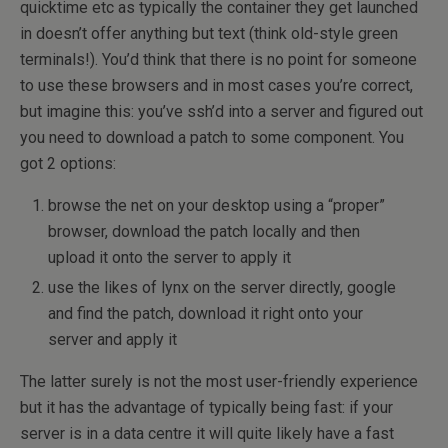
quicktime etc as typically the container they get launched
in doesn’t offer anything but text (think old-style green
terminals!). You’d think that there is no point for someone
to use these browsers and in most cases you’re correct,
but imagine this: you’ve ssh’d into a server and figured out
you need to download a patch to some component. You
got 2 options:
browse the net on your desktop using a “proper”
browser, download the patch locally and then
upload it onto the server to apply it
use the likes of lynx on the server directly, google
and find the patch, download it right onto your
server and apply it
The latter surely is not the most user-friendly experience
but it has the advantage of typically being fast: if your
server is in a data centre it will quite likely have a fast