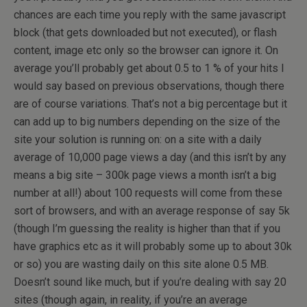
chances are each time you reply with the same javascript
block (that gets downloaded but not executed), or flash
content, image etc only so the browser can ignore it. On
average you’ll probably get about 0.5 to 1 % of your hits I
would say based on previous observations, though there
are of course variations. That’s not a big percentage but it
can add up to big numbers depending on the size of the
site your solution is running on: on a site with a daily
average of 10,000 page views a day (and this isn’t by any
means a big site – 300k page views a month isn’t a big
number at all!) about 100 requests will come from these
sort of browsers, and with an average response of say 5k
(though I’m guessing the reality is higher than that if you
have graphics etc as it will probably some up to about 30k
or so) you are wasting daily on this site alone 0.5 MB.
Doesn’t sound like much, but if you’re dealing with say 20
sites (though again, in reality, if you’re an average