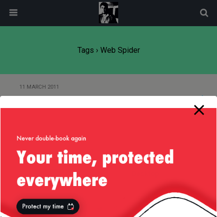
modal-check
Tags › Web Spider
11 MARCH 2011
Bandwidth – reloaded
Back to top
Mobile
Desktop
All content Copyright
Liviu Tudor