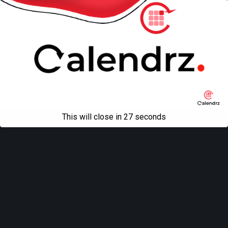
This will close in
27
seconds