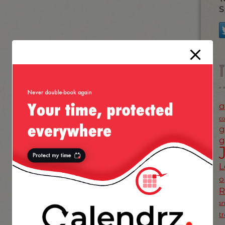
S
a
c
g
g
L
o
s
t