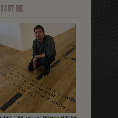
ABOUT ME
echnologist. Leader. AdTech. Advisor.