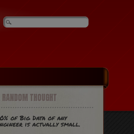
A RANDOM THOUGHT
0% of Big Data of any
ngineer is actually small.