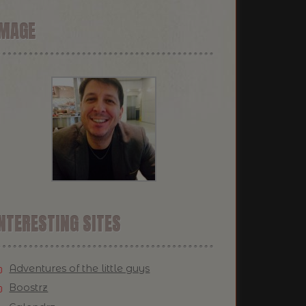
IMAGE
NTERESTING SITES
Adventures of the little guys
Boostrz