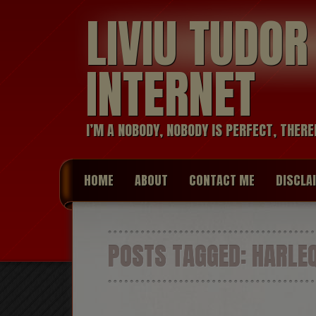
LIVIU TUDO
INTERNET
I’M A NOBODY, NOBODY IS PERFECT, THERE
HOME
ABOUT
CONTACT ME
DISCLA
POSTS TAGGED:
HARLEQ