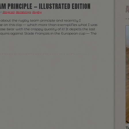
AM PRINCIPLE — ILLUSTRATED EDITION
er
Blogroll
,
Ramblings
,
Rugby
.
 about the rugby team principle and recently I
 on this clip — which more than exemplifies what I was
ase bear with the crappy quality of it! It depicts the last
equins against Stade Français in the European cup — The
T