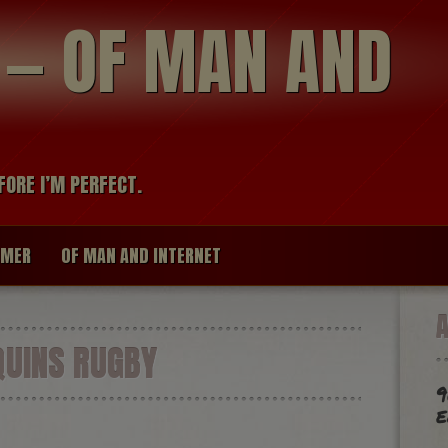
modal-check
R — OF MAN AND
FORE I’M PERFECT.
IMER
OF MAN AND INTERNET
UINS RUGBY
9
e