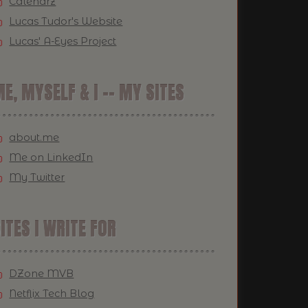
Calendrz
Lucas Tudor's Website
Lucas' A-Eyes Project
E, MYSELF & I -- MY SITES
about.me
Me on LinkedIn
My Twitter
ITES I WRITE FOR
DZone MVB
Netflix Tech Blog