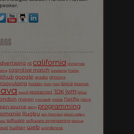
peaker.
TAGS
california
dvertising
AI
christmas
cognitive match
oding
firefox
constanta
ithub
google
groovy
gradle
roovylang
ilinca
holiday
internet
html
http
Java
jvm
JDK
javascript
linux
java 8
ondon
Netflix
maven
niece
microsoft
mobile
programming
pen source
party
Romania
Rugby
silicon valley
san francisco
software
software engineering
now
startup
web
twitter
ravel
wordpress