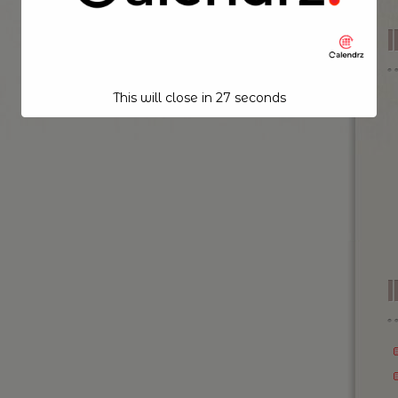
This will close in
26
seconds
I