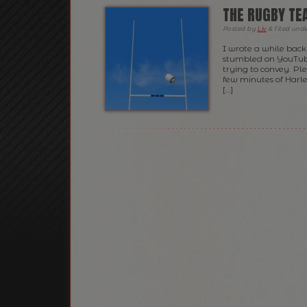
THE RUGBY TE
Posted
by
Liv
&
filed und
I wrote a while back
stumbled on YouTube
trying to convey. Ple
few minutes of Harl
[…]