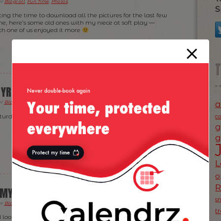
er
Blogroll
,
Fun Time
,
Photos
.
S
ting the time to download all the pictures for the last few
, here’s some old ones with my niece at soft play —
h one of us enjoyed it more
 YRS OLD
a
er
Blogroll
,
Fun Time
,
News
,
Photos
.
turday) even though her birthday was on Friday. Happy
c
g
g
L
o
MY LITTLE NIECE THE OTHER DAY
s
er
Blogroll
,
Fun Time
,
Photos
,
Ramblings
.
t
look like through the eyes of a 1 year old?