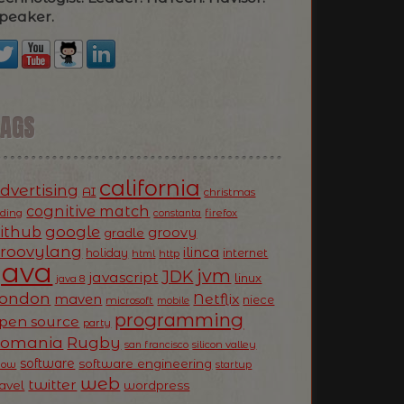
peaker.
TAGS
california
dvertising
AI
christmas
cognitive match
oding
firefox
constanta
ithub
google
groovy
gradle
roovylang
ilinca
holiday
internet
html
http
Java
jvm
JDK
javascript
linux
java 8
ondon
Netflix
maven
niece
microsoft
mobile
programming
pen source
party
Romania
Rugby
silicon valley
san francisco
software
software engineering
now
startup
web
twitter
ravel
wordpress