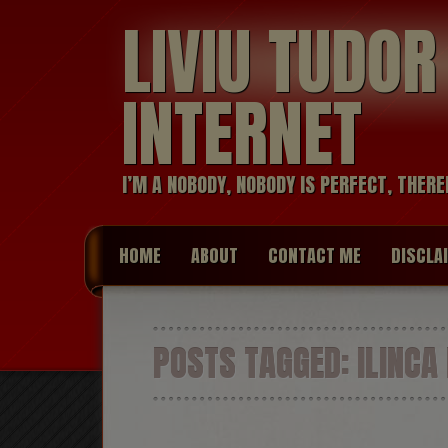
LIVIU TUDO
INTERNET
I’M A NOBODY, NOBODY IS PERFECT, THERE
HOME
ABOUT
CONTACT ME
DISCLA
POSTS TAGGED:
ILINCA