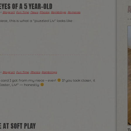
YES OF A 5 YEAR-OLD
er
Blogroll
,
Fun Time
,
News
,
Photos
,
Ramblings
,
Romania
.
ece, this is what a “puzzled Liv” looks like :
er
Blogroll
,
Fun Time
,
Photos
,
Ramblings
.
” card I got from my niece – ever!
If you look closer, it
ster, Liv!” — honestly
 AT SOFT PLAY
T