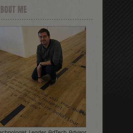
ABOUT ME
echnologist. Leader. AdTech. Advisor.