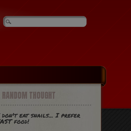
A RANDOM THOUGHT
 don't eat snails... I prefer
AST food!