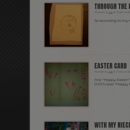
THROUGH THE E
Posted
by
Liv
&
filed und
So according to my ni
EASTER CARD
Posted
by
Liv
&
filed und
First “Happy Easter!
DOES read “Happy Ea
WITH MY NIECE