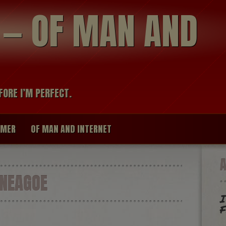
modal-check
R — OF MAN AND
FORE I’M PERFECT.
IMER
OF MAN AND INTERNET
 NEAGOE
I
F