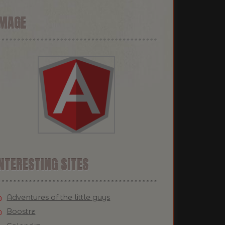
IMAGE
NTERESTING SITES
Adventures of the little guys
Boostrz