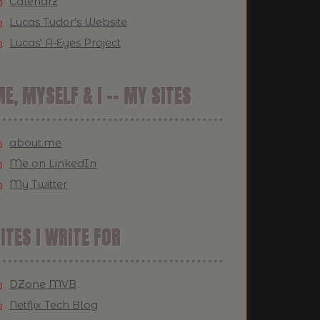
Calendrz
Lucas Tudor's Website
Lucas' A-Eyes Project
E, MYSELF & I -- MY SITES
about.me
Me on LinkedIn
My Twitter
ITES I WRITE FOR
DZone MVB
Netflix Tech Blog