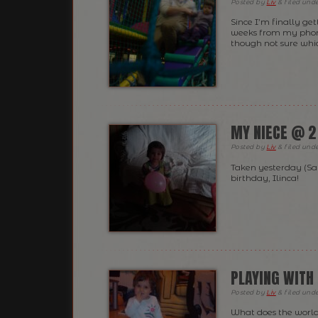
Posted
by
Liv
&
filed und
Since I’m finally get
weeks from my phone
though not sure whic
MY NIECE @ 2
Posted
by
Liv
&
filed und
Taken yesterday (Sa
birthday, Ilinca!
PLAYING WITH 
Posted
by
Liv
&
filed und
What does the world 