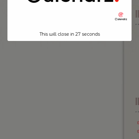
This will close in
26
seconds
I