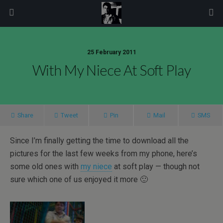
modal-check
25 February 2011
With My Niece At Soft Play
Share
Tweet
Pin
Mail
SMS
Since I’m finally getting the time to download all the
pictures for the last few weeks from my phone, here’s
some old ones with
my niece
at soft play — though not
sure which one of us enjoyed it more 🙂