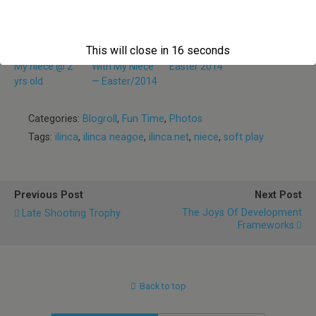
This will close in
16
seconds
My niece @ 2
With My Niece
Easter 2014
yrs old
— Easter/2014
Categories:
Blogroll
,
Fun Time
,
Photos
Tags:
ilinca
,
ilinca neagoe
,
ilinca.net
,
niece
,
soft play
Previous Post
Next Post
The Joys Of Development
Late Shooting Trophy
Frameworks
Back to top