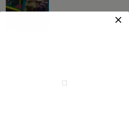
More from my site
Playing with my
Through the
Easter Card
little niece the
Eyes of a 5
other day
Year-Old