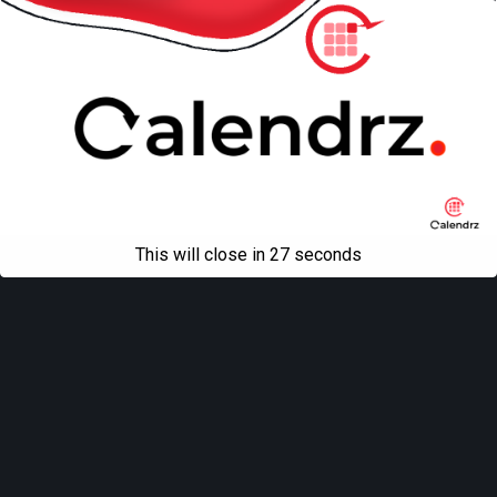
This will close in
27
seconds