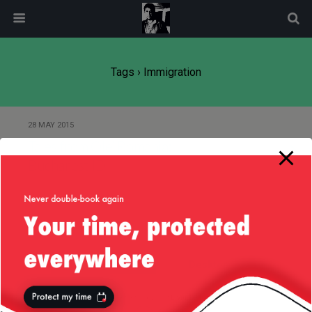
modal-check
Tags › Immigration
28 MAY 2015
Tales from Ole’ Romania:
Bucharest ID
Back to top
Mobile
Desktop
All content Copyright
Liviu Tudor