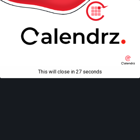
This will close in
27
seconds