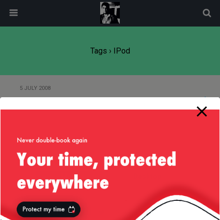
modal-check
Tags › IPod
5 JULY 2008
Playing Music on Mobile Phones
Back to top
Mobile
Desktop
All content Copyright
Liviu Tudor