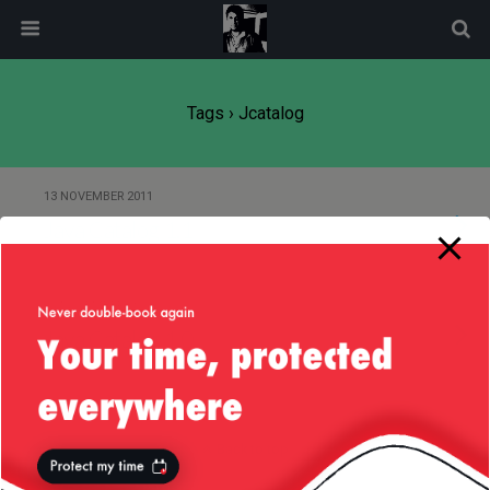
modal-check
Tags › Jcatalog
13 NOVEMBER 2011
Java Catalog 1.1
12 NOVEMBER 2011
Java Catalog 1.0
Back to top