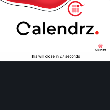
Mobile
Desktop
All content Copyright
Liviu Tudor
This will close in
27
seconds