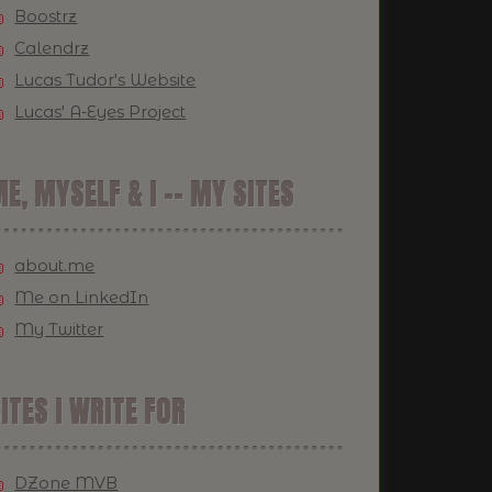
Boostrz
Calendrz
Lucas Tudor's Website
Lucas' A-Eyes Project
E, MYSELF & I -- MY SITES
about.me
Me on LinkedIn
My Twitter
ITES I WRITE FOR
DZone MVB