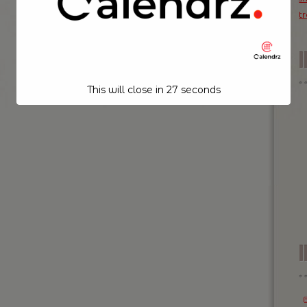
t
This will close in
26
seconds
I