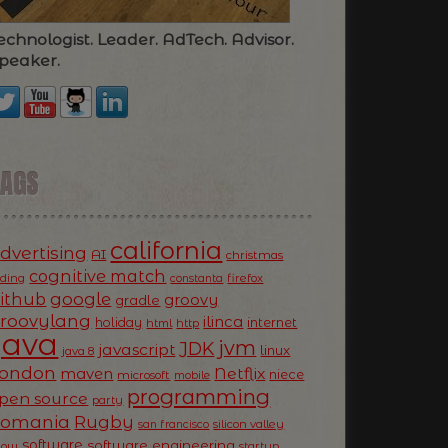
echnologist. Leader. AdTech. Advisor.
peaker.
TAGS
california
dvertising
AI
christmas
cognitive match
oding
firefox
constanta
ithub
google
groovy
gradle
roovylang
ilinca
holiday
internet
html
http
Java
jvm
JDK
javascript
linux
java 8
ondon
Netflix
maven
niece
microsoft
mobile
programming
pen source
party
Romania
Rugby
silicon valley
san francisco
software
software engineering
now
startup