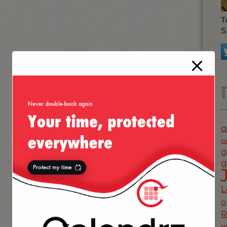
T
S
a
c
g
g
L
o
s