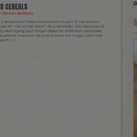
o
D CEREALS
er
Blogroll
,
Ramblings
.
h I delivered to Toastmasters and it’s part of Competent
#3: “Get to the Point”. As a reminder, the objectives of
rly identifying your target objective: entertain, persuade,
e audience maintain focus to achieve the target With that
peech […]