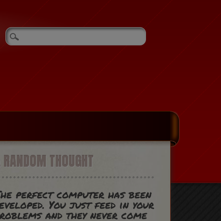
A RANDOM THOUGHT
he perfect computer has been
eveloped. You just feed in your
roblems and they never come