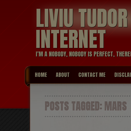
LIVIU TUDO
INTERNET
I’M A NOBODY, NOBODY IS PERFECT, THERE
HOME
ABOUT
CONTACT ME
DISCLA
POSTS TAGGED:
MARS