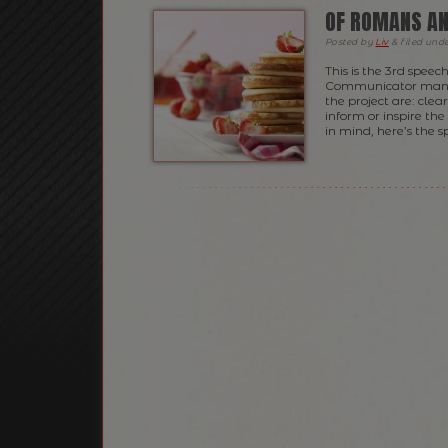
OF ROMANS AN
Posted
by
Liv
&
filed und
This is the 3rd speec
Communicator manual 
the project are: clea
inform or inspire th
in mind, here’s the s