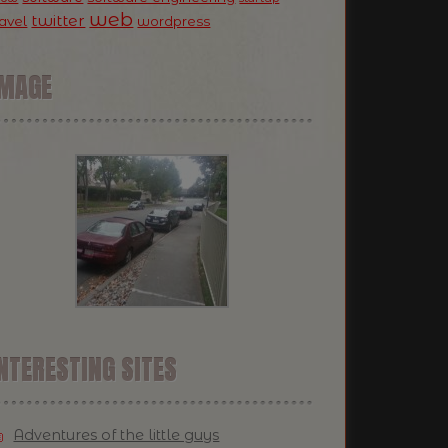
web
twitter
ravel
wordpress
IMAGE
NTERESTING SITES
Adventures of the little guys