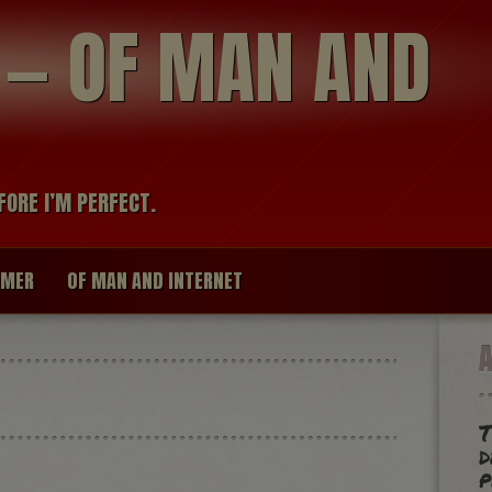
modal-check
R — OF MAN AND
FORE I’M PERFECT.
IMER
OF MAN AND INTERNET
T
d
p