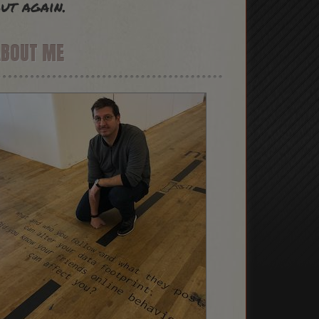
ut again.
ABOUT ME