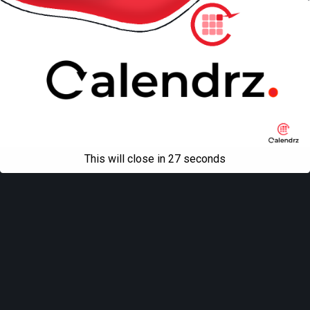
This will close in
27
seconds