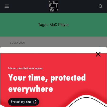
modal-check
Tags › Mp3 Player
5 JULY 2008
Playing Music on Mobile Phones
Back to top
Mobile
Desktop
All content Copyright
Liviu Tudor