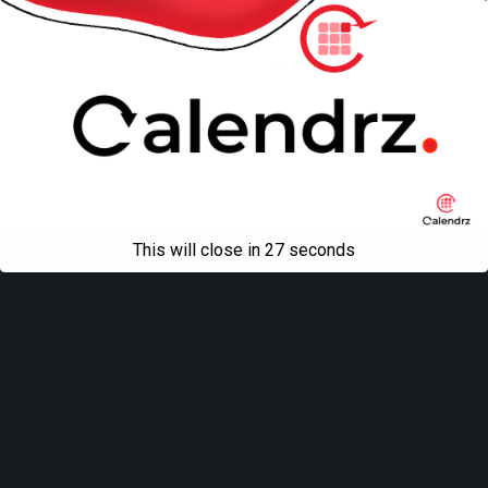
Mobile
Desktop
All content Copyright
Liviu Tudor
This will close in
27
seconds