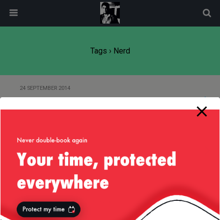
modal-check
Tags › Nerd
24 SEPTEMBER 2014
Of Engineers and Creating Things
27 NOVEMBER 2012
Really Uber-Nerdy Joke
Back to top