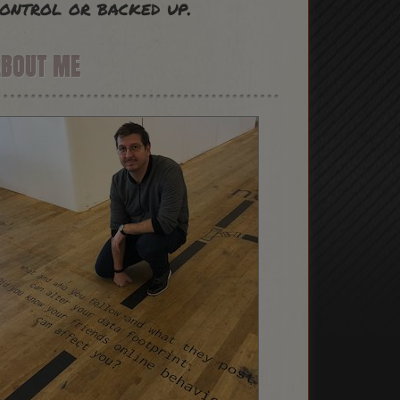
ontrol or backed up.
ABOUT ME