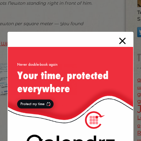
ots Newton standing right in front of him.
T
S
Newton per square meter — You found
n Wikipedia
)
a
c
g
Prefect Ungur in
Joke of the Day:
g
Olt
Julius Caesar
L
o
s