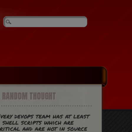
A RANDOM THOUGHT
very devops team has at least
 shell scripts which are
ritical and are not in source