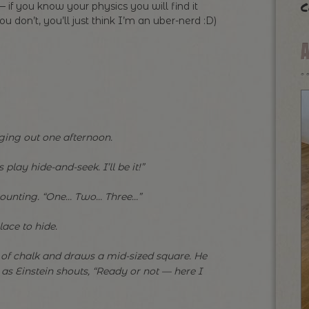
c
 if you know your physics you will find it
you don’t, you’ll just think I’m an uber-nerd :D)
ging out one afternoon.
 play hide-and-seek. I’ll be it!”
 counting. “One… Two… Three…”
lace to hide.
of chalk and draws a mid-sized square. He
t as Einstein shouts, “Ready or not — here I