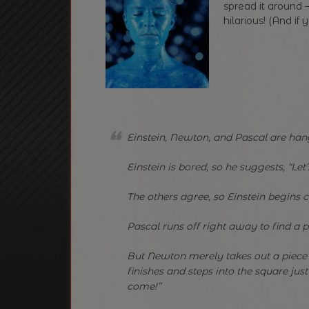
spread it around —
hilarious! (And if 
Einstein, Newton, and Pascal are han
Einstein is bored, so he suggests, “Let’s
The others agree, so Einstein begins
Pascal runs off right away to find a p
But Newton merely takes out a piece 
finishes and steps into the square jus
come!”