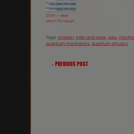
2009 — Bad
Year? No Way!!!
Tags:
einstein
,
hide-and-seek
,
joke
,
mecha
quantum mechanics
,
quantum physics
PREVIOUS POST
«