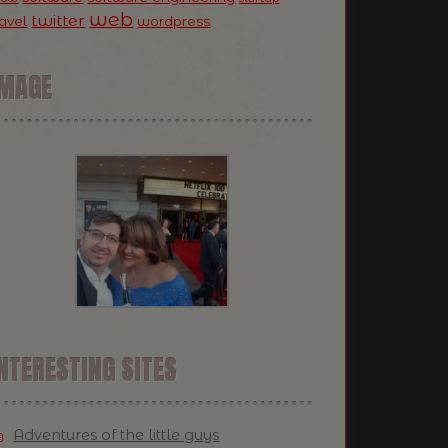
web
twitter
ravel
wordpress
IMAGE
NTERESTING SITES
Adventures of the little guys