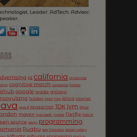
echnologist. Leader. AdTech. Advisor.
peaker.
TAGS
california
dvertising
AI
christmas
cognitive match
oding
firefox
constanta
ithub
google
groovy
gradle
roovylang
ilinca
holiday
internet
html
http
Java
jvm
JDK
javascript
linux
java 8
ondon
Netflix
maven
niece
microsoft
mobile
programming
pen source
party
Romania
Rugby
silicon valley
san francisco
software
software engineering
now
startup