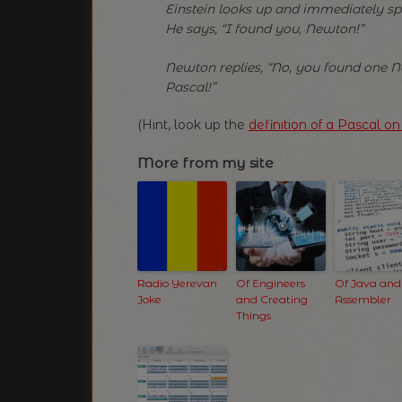
Einstein looks up and immediately sp
He says, “I found you, Newton!”
Newton replies, “No, you found one 
Pascal!”
(Hint, look up the
definition of a Pascal o
More from my site
Radio Yerevan
Of Engineers
Of Java and
Joke
and Creating
Assembler
Things