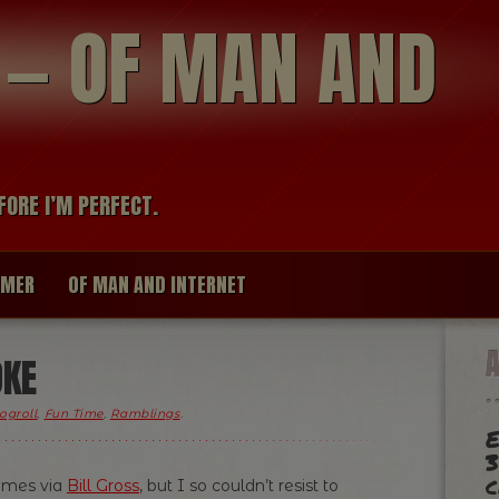
modal-check
R — OF MAN AND
FORE I’M PERFECT.
IMER
OF MAN AND INTERNET
OKE
ogroll
,
Fun Time
,
Ramblings
.
E
3
c
comes via
Bill Gross
, but I so couldn’t resist to