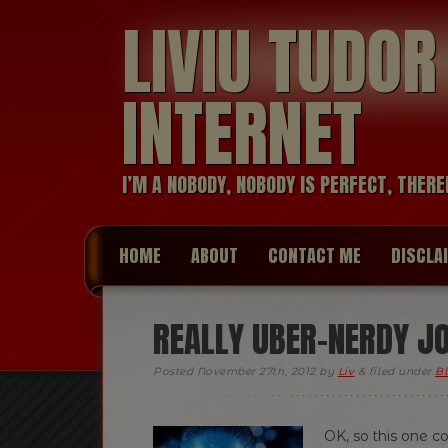
LIVIU TUDO
INTERNET
I’M A NOBODY, NOBODY IS PERFECT, THERE
HOME
ABOUT
CONTACT ME
DISCLA
REALLY UBER-NERDY J
Posted
November 27th, 2012
by
Liv
&
filed under
Bl
OK, so this one 