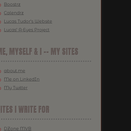
Boostrz
Calendrz
Lucas Tudor's Website
Lucas' A-Eyes Project
E, MYSELF & I -- MY SITES
about.me
Me on LinkedIn
My Twitter
ITES I WRITE FOR
DZone MVB