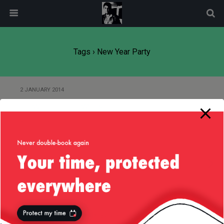
modal-check
Tags › New Year Party
2 JANUARY 2014
New Year Fireworks — London
2013/2014
4 JANUARY 2013
New Year’s Party 2013
Back to top