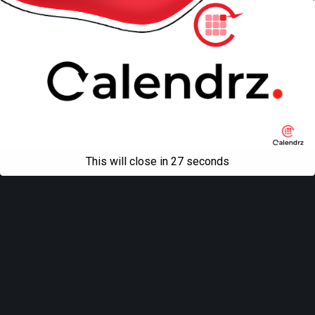
Mobile
Desktop
All content Copyright
Liviu Tudor
This will close in
27
seconds