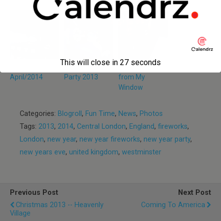
This will close in
27
seconds
London —
New Year’s
Covent Garden
April/2014
Party 2013
from My
Window
Categories:
Blogroll
,
Fun Time
,
News
,
Photos
Tags:
2013
,
2014
,
Central London
,
England
,
fireworks
,
London
,
new year
,
new year fireworks
,
new year party
,
new years eve
,
united kingdom
,
westminster
Previous Post
Next Post
Christmas 2013 -- Heavenly
Coming To America
Village