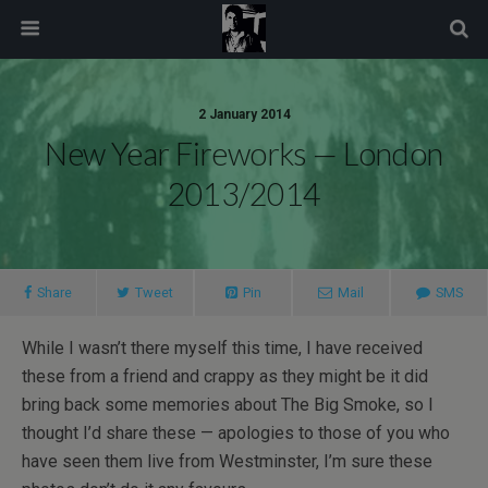
modal-check
2 January 2014
New Year Fireworks — London
2013/2014
Share
Tweet
Pin
Mail
SMS
While I wasn’t there myself this time, I have received
these from a friend and crappy as they might be it did
bring back some memories about The Big Smoke, so I
thought I’d share these — apologies to those of you who
have seen them live from Westminster, I’m sure these