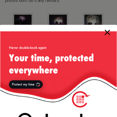
photos don’t do it any favours.
More from my site
Liv’s Guide to
Small Business
London Eye —
London
or Startup?
Feb/2016