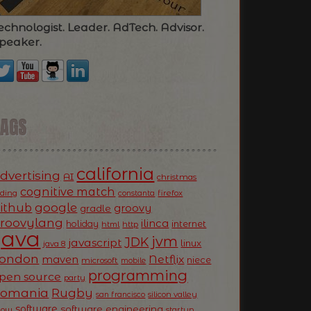
echnologist. Leader. AdTech. Advisor.
peaker.
TAGS
california
dvertising
AI
christmas
cognitive match
oding
firefox
constanta
ithub
google
groovy
gradle
roovylang
ilinca
holiday
internet
html
http
Java
jvm
JDK
javascript
linux
java 8
ondon
Netflix
maven
niece
microsoft
mobile
programming
pen source
party
Romania
Rugby
silicon valley
san francisco
software
software engineering
now
startup