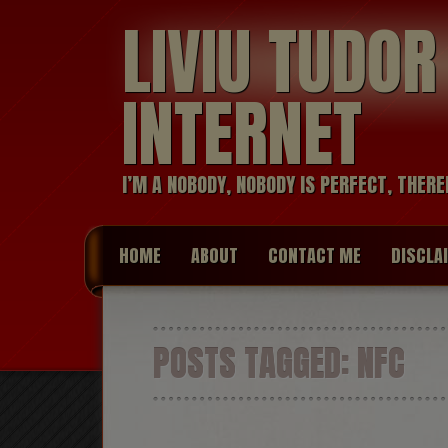
LIVIU TUDO
INTERNET
I’M A NOBODY, NOBODY IS PERFECT, THERE
HOME
ABOUT
CONTACT ME
DISCLA
POSTS TAGGED:
NFC