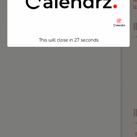
t
This will close in
26
seconds
I