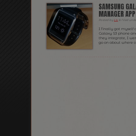
SAMSUNG GALA
MANAGER APP
Posted
by
Liv
&
filed und
I finally got myself
Galaxy S3 phone an
they integrate, I w
go on about where c