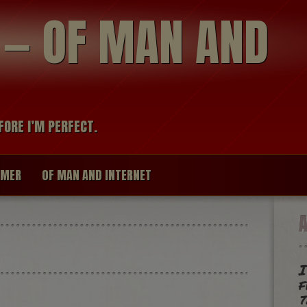
modal-check
R — OF MAN AND
FORE I’M PERFECT.
IMER
OF MAN AND INTERNET
I
f
t