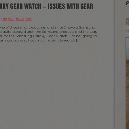
p
XY GEAR WATCH — ISSUES WITH GEAR
er
Blogroll
,
News
,
Tech
.
 one of those smart watches, and since I have a Samsung
d quite pleased with the Samsung products and the way
ent for the Samsung Galaxy Gear Watch. I’m not going to
an you buy and how much, a simple search […]