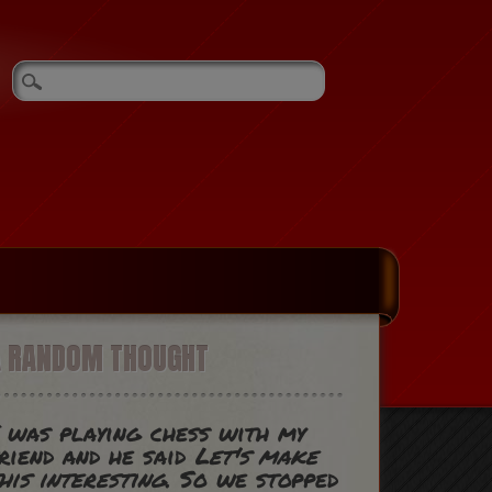
A RANDOM THOUGHT
 was playing chess with my
riend and he said
Let's make
his interesting
. So we stopped