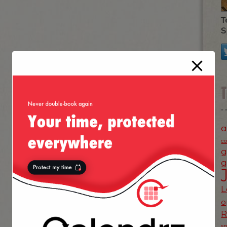
T
S
a
c
g
g
L
o
s