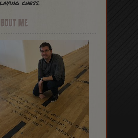
laying chess.
ABOUT ME