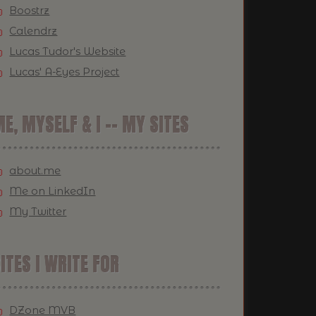
Boostrz
Calendrz
Lucas Tudor's Website
Lucas' A-Eyes Project
E, MYSELF & I -- MY SITES
about.me
Me on LinkedIn
My Twitter
ITES I WRITE FOR
DZone MVB