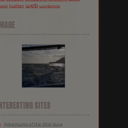
web
twitter
ravel
wordpress
IMAGE
NTERESTING SITES
Adventures of the little guys