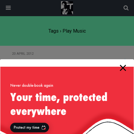
modal-check
Tags › Play Music
20 APRIL 2012
Jamming in Palo Alto…
5 JULY 2008
Playing Music on Mobile Phones
Back to top