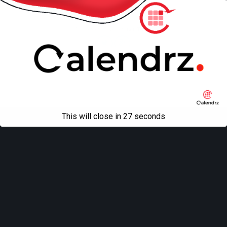
Mobile
Desktop
All content Copyright
Liviu Tudor
This will close in
27
seconds