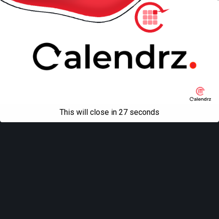
This will close in
27
seconds