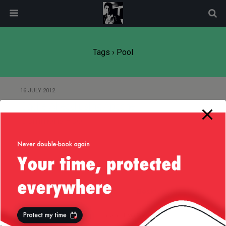
modal-check
Tags › Pool
16 JULY 2012
Cache Ahead using Apache
Commons Pool
Back to top
Mobile
Desktop
All content Copyright
Liviu Tudor