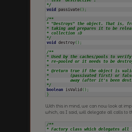
*/
void
 passivate
(
)
;
/**

* "Destroys" the object. That is, fr
* taking and prepares it to be relea
* collection :D

*/
void
 destroy
(
)
;
/**

* Used by the caches/pools to verify
* re-pooled or it needs to be destro
*

* @return true if the object is vali
*         (passivated first) or fals
*         away (after it's been destr
*/
boolean
 isValid
(
)
;
}
With this in mind, we can now look at i
which, as I said, will delegate all calls to t
/**

* Factory class which delegates all 