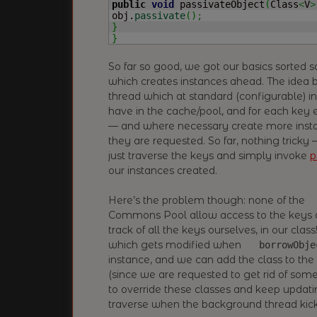
public
void
 passivateObject
(
Class
<
V
>
obj.
passivate
(
)
;
}
}
So far so good, we got our basics sorted 
which creates instances ahead. The idea b
thread which at standard (configurable) i
have in the cache/pool, and for each key 
— and where necessary create more insta
they are requested. So far, nothing tricky
just traverse the keys and simply invoke
p
our instances created.
Here’s the problem though: none of the
Commons Pool allow access to the keys of
track of all the keys ourselves, in our clas
which gets modified when
borrowObje
instance, and we can add the class to th
(since we are requested to get rid of so
to override these classes and keep updatin
traverse when the background thread kick