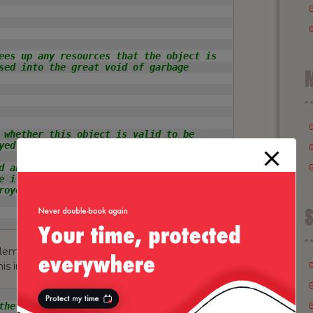
ees up any resources that the object is

sed into the great void of garbage

M
 whether this object is valid to be

yed and chucked away.

d and can be returned to the pool

e if this object needs to be thrown

oyed)

S
mplementing our KeyedPoolableObjectFactory,
his interface:
the methods to {@link CacheableAhead} for
