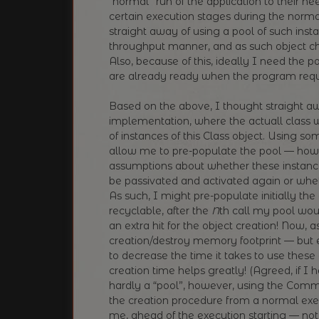
“normal” run of the application to their nee
certain execution stages during the normal 
straight away of using a pool of such insta
throughput manner, and as such object ch
Also, because of this, ideally I need the 
are already ready when the program requ
Based on the above, I thought straight a
implementation, where the actuall class 
of instances of this Class object. Using so
allow me to pre-populate the pool — howe
assumptions about whether these instances a
be passivated and activated again or whet
As such, I might pre-populate initially th
recyclable, after the
N
th call my pool wo
an extra hit for the object creation! Now, a
creation/destroy memory footprint — but eve
to decrease the time it takes to use these
creation time helps greatly! (Agreed, if I h
hardly a “pool”, however, using the Comm
the creation procedure from a normal exe
me, ahead of the execution starting — not