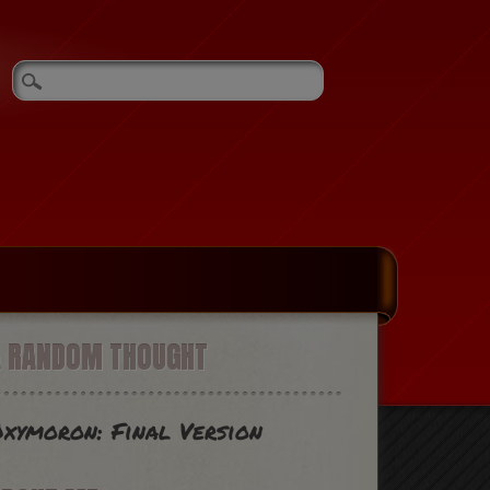
A RANDOM THOUGHT
xymoron: Final Version