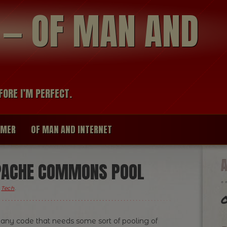
modal-check
R — OF MAN AND
FORE I’M PERFECT.
IMER
OF MAN AND INTERNET
APACHE COMMONS POOL
,
Tech
.
O
any code that needs some sort of pooling of