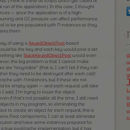
ds. (Think of these as scripts which get called at
run of the application.) In this case, I thought
nces — since the application is of a high-
urning and GC pressure can affect performance.
pool to be pre-populated with N instances so they
ires them.
way of using a
KeyedObjectPool
-based
would be the key and each key would pool a set
a
mething like
StackKeyedObjectPool
would even
ver, the big problem is that I cannot make
c
re “recyclable” (that is, I can’t tell if they can
g
her they need to be destroyed after each call)!
g
e cache with
N
instances, but if these are not
uld be empty again — and each request will take
L
s I said, I’m trying to lower the object
o
n if that’s not possible all the time, I still need
 objects in my program, so eliminating the
ave to create an object for each request, this is
s
ons Pool components, I can at least eliminate
t
cution and have some instances prepared for
 a true pool/cache implementation, but it has