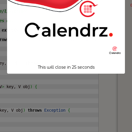
/liviutudor

s on.

 
extends
 CacheableAhead
>
implements
 KeyedPoolableObjectF
rows
InstantiationException
, 
IllegalAccessException
{
ey, V obj
)
throws
Exception
{
This will close in
24
seconds
V
>
 key, V obj
)
{
key, V obj
)
throws
Exception
{