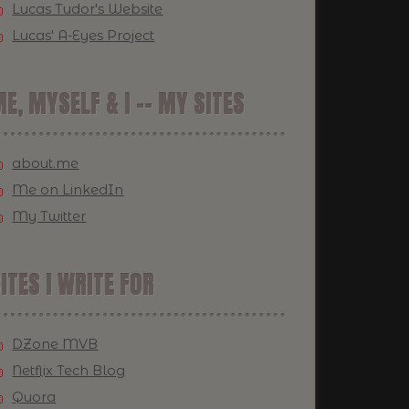
Lucas Tudor's Website
Lucas' A-Eyes Project
E, MYSELF & I -- MY SITES
about.me
Me on LinkedIn
My Twitter
ITES I WRITE FOR
DZone MVB
Netflix Tech Blog
Quora