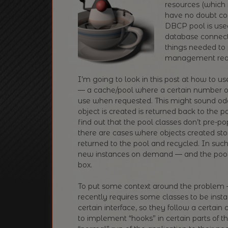
resources (which i
have no doubt c
DBCP pool is used
database connecti
things needed to 
management requ
I’m going to look in this post at how to u
— a cache/pool where a certain number of
use when requested. This might sound odd
object is created is returned back to the 
find out that the pool classes don’t pre-po
there are cases where objects created sto
returned to the pool and recycled. In such
new instances on demand — and the pool c
box.
To put some context around the problem —
recently requires some classes to be ins
certain interface, so they follow a certai
to implement “hooks” in certain parts of t