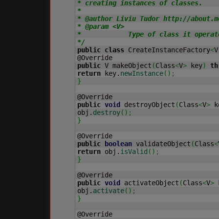
* creating instances of classes.

*

* @author Liviu Tudor http://about.me
* @param <V>

*            Type of class it operate
*/
public
class
 CreateInstanceFactory
<
V
public
 V makeObject
(
Class
<
V
>
 key
)
th
return
 key.
newInstance
(
)
;
}
public
void
 destroyObject
(
Class
<
V
>
 k
obj.
destroy
(
)
;
}
public
boolean
 validateObject
(
Class
<
return
 obj.
isValid
(
)
;
}
public
void
 activateObject
(
Class
<
V
>
 
obj.
activate
(
)
;
}