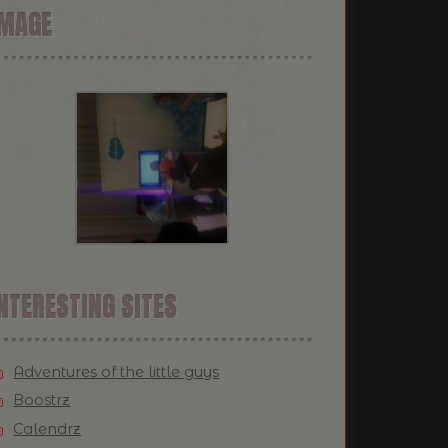
IMAGE
NTERESTING SITES
Adventures of the little guys
Boostrz
Calendrz