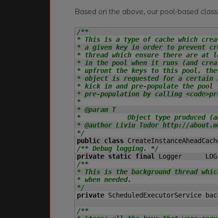
Based on the above, our pool-based class 
/**

* This is a type of cache which crea
* a given key in order to prevent cr
* thread which ensure there are at l
* in the pool when it runs (and crea
* upfront the keys to this pool, the
* object is requested for a certain 
* kick in and pre-populate the pool 
* pre-population by calling <code>pr
*

* @param T

*            Object type produced (a
* @author Liviu Tudor http://about.me
*/
public
class
 CreateInstanceAheadCach
/** Debug logging. */
private
static
final
 Logger      LOG
/**

* This is the background thread whic
* when needed.

*/
private
 ScheduledExecutorService bac
/**
