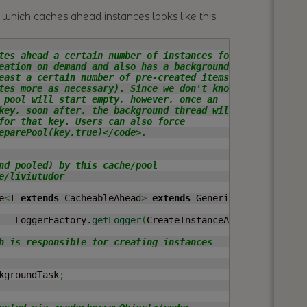
which caches ahead instances looks like this:
tes ahead a certain number of instances for

eation on demand and also has a background

east a certain number of pre-created items

tes more as necessary). Since we don't know

 pool will start empty, however, once an

key, soon after, the background thread will

for that key. Users can also force

eparePool(key,true)</code>.

nd pooled) by this cache/pool

/liviutudor

e
<
T 
extends
 CacheableAhead
>
extends
 GenericKeyedObjectPo
 
=
 LoggerFactory.
getLogger
(
CreateInstanceAheadCache.
clas
h is responsible for creating instances

kgroundTask
;