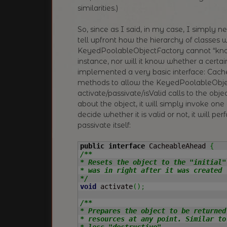
similarities.)
So, since as I said, in my case, I simply ne
tell upfront how the hierarchy of classes w
KeyedPoolableObjectFactory cannot “know
instance, nor will it know whether a certain
implemented a very basic interface: Cach
methods to allow the KeyedPoolableObje
activate/passivate/isValid calls to the objec
about the object, it will simply invoke one
decide whether it is valid or not, it will p
passivate itself:
public
interface
 CacheableAhead 
{
/**

* Resets the object to the "initial"
* was in right after it was created 
*/
void
 activate
(
)
;
/**

* Prepares the object to be returned
* resources at any point. Similar to
* less "destructive".
