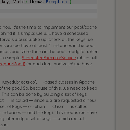
 key, V obj
)
throws
Exception
{
so now it’s the time to implement our pool/cache
ehind it is simple: we will have a scheduled
ntervals would wake up, check all the keys we
ensure we have at least N instances in the pool
nces and store them in the pool, ready for when
 — a simple
ScheduledExecutorService
which will
reparePool()
for each key, and voila! we have
-based classes in Apache
KeyedObjectPool
 the pool! So, because of this, we need to keep
s! This can be done by building a set of keys
is called — since we are requested a new
ct
e set of keys — or when
is called
clear
me instances — and the key). This means we have
g internally a set of keys — which we will
s in.