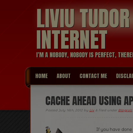
LIVIU TUDO
INTERNET
I’M A NOBODY, NOBODY IS PERFECT, THERE
HOME
ABOUT
CONTACT ME
DISCLA
CACHE AHEAD USING 
Posted
July 16th, 2012
by
Liv
&
filed under
Blogroll
If you have done 