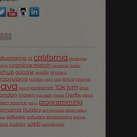
TAGS
california
dvertising
AI
christmas
cognitive match
oding
firefox
constanta
ithub
google
groovy
gradle
roovylang
ilinca
holiday
internet
html
http
Java
jvm
JDK
javascript
linux
java 8
ondon
Netflix
maven
niece
microsoft
mobile
programming
pen source
party
Romania
Rugby
silicon valley
san francisco
software
software engineering
now
startup
web
twitter
ravel
wordpress