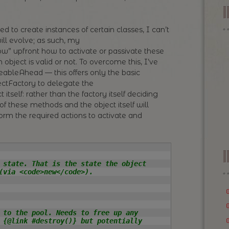
ed to create instances of certain classes, I can’t
ill evolve; as such, my
” upfront how to activate or passivate these
 object is valid or not. To overcome this, I’ve
eableAhead — this offers only the basic
ctFactory to delegate the
t itself: rather than the factory itself deciding
 of these methods and the object itself will
erform the required actions to activate and
I
 state. That is the state the object

(via <code>new</code>).

 to the pool. Needs to free up any

 {@link #destroy()} but potentially
