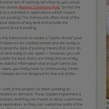
s some sort of caching, let’s face it), you would
ome across
Apache Commons Pool
. (In fact the
 as a standard in applications which require
on pooling.) The framework offers most of the
pool objects of any kind and provide the
ired around pooling.
se this framework to create a “cache ahead” pool
 instances are created ahead and are ready to
, since the idea of pooling means that once an
pool and ready to use again — however, you will
pulate the pool, that’s one thing and secondly,
re stateful information and as such cannot be
 cases, you really have to continuously create
lasses are not designed for that out-of-the-
 part of the project i’ve been working on
tantiated on demand. These classes implement a
n contract, and they are meant to allow customers
T
he application, so they can customize parts of the
S