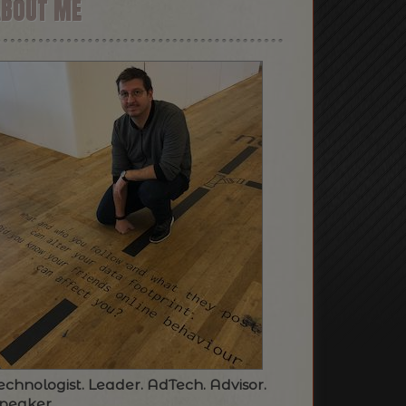
ABOUT ME
echnologist. Leader. AdTech. Advisor.
peaker.