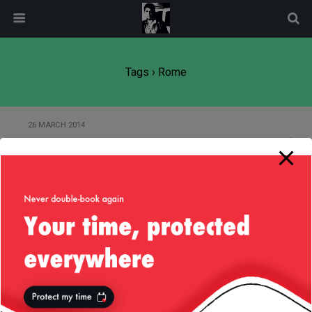
modal-check
Tags › Rome
26 MARCH 2014
Of Romans and Cereals
24 FEBRUARY 2014
It’s Emperor Trajan’s Fault
Back to top