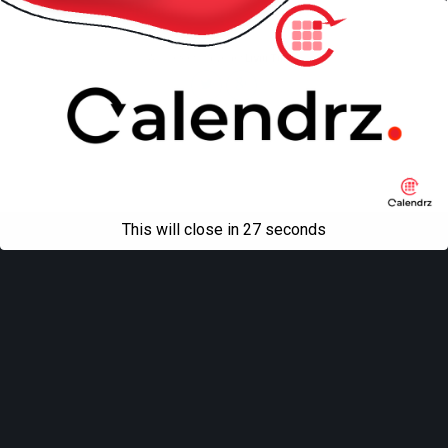
Mobile
Desktop
All content Copyright
Liviu Tudor
This will close in
27
seconds