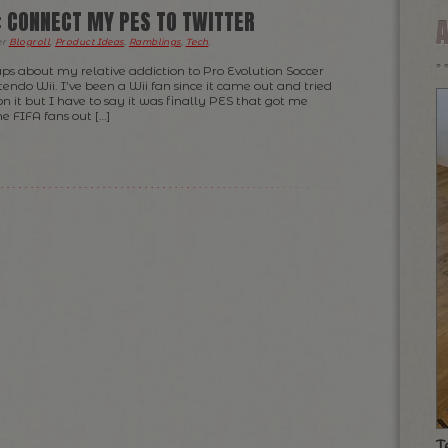
: CONNECT MY PES TO TWITTER
er
Blogroll
,
Product Ideas
,
Ramblings
,
Tech
.
aps about my relative addiction to Pro Evolution Soccer
ndo Wii. I’ve been a Wii fan since it came out and tried
n it but I have to say it was finally PES that got me
he FIFA fans out […]
T