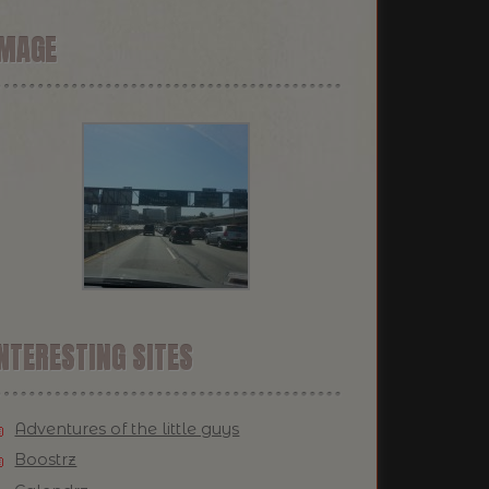
IMAGE
NTERESTING SITES
Adventures of the little guys
Boostrz