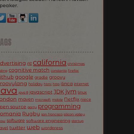
peaker.
TAGS
california
dvertising
AI
christmas
cognitive match
oding
firefox
constanta
ithub
google
groovy
gradle
roovylang
ilinca
holiday
internet
html
http
Java
jvm
JDK
javascript
linux
java 8
ondon
Netflix
maven
niece
microsoft
mobile
programming
pen source
party
Romania
Rugby
silicon valley
san francisco
software
software engineering
now
startup
web
twitter
ravel
wordpress