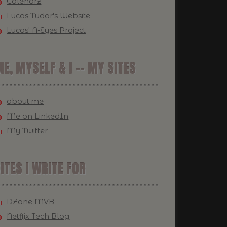
Calendrz
Lucas Tudor's Website
Lucas' A-Eyes Project
E, MYSELF & I -- MY SITES
about.me
Me on LinkedIn
My Twitter
ITES I WRITE FOR
DZone MVB
Netflix Tech Blog