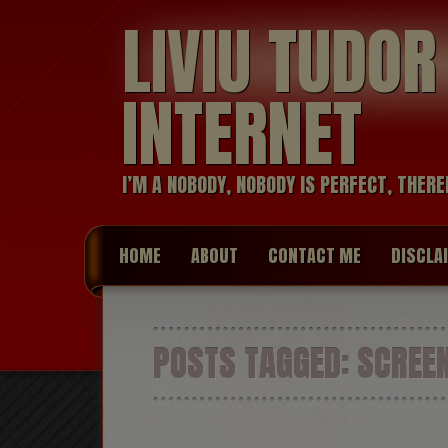
LIVIU TUDO
INTERNET
I’M A NOBODY, NOBODY IS PERFECT, THERE
HOME
ABOUT
CONTACT ME
DISCLA
POSTS TAGGED:
SCREE