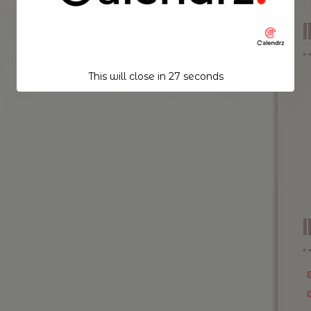
This will close in
26
seconds
I