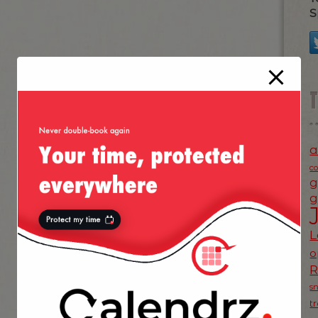
S
a
c
g
g
L
o
s
t