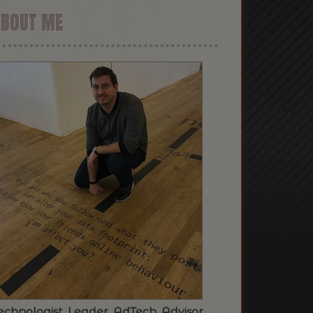
ABOUT ME
echnologist. Leader. AdTech. Advisor.