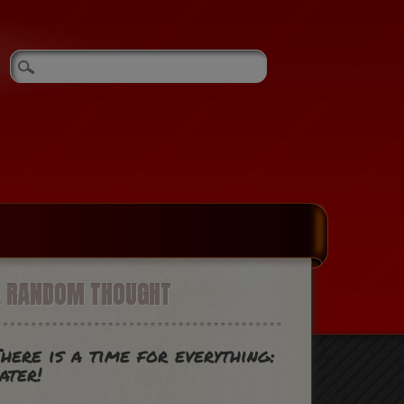
A RANDOM THOUGHT
here is a time for everything:
ater!