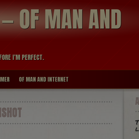
modal-check
R — OF MAN AND
FORE I’M PERFECT.
IMER
OF MAN AND INTERNET
NSHOT
T
l