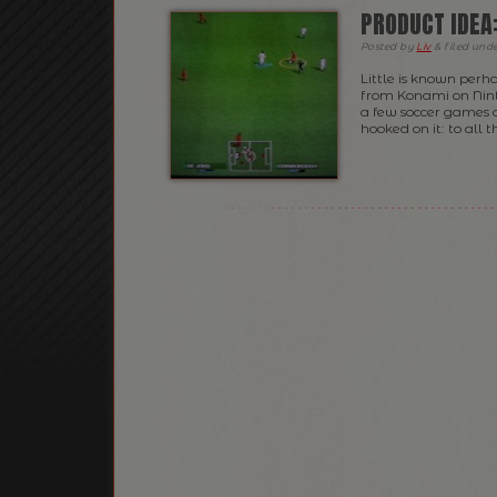
PRODUCT IDEA
Posted
by
Liv
&
filed und
Little is known perh
from Konami on Ninte
a few soccer games o
hooked on it: to all t