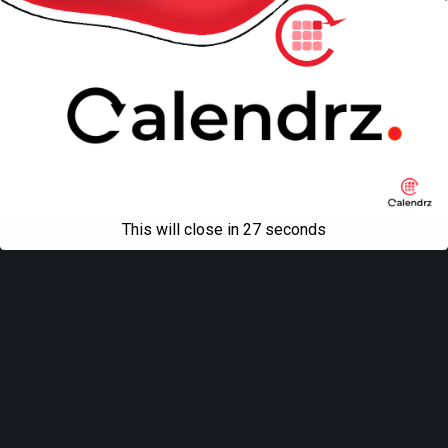
This will close in
27
seconds