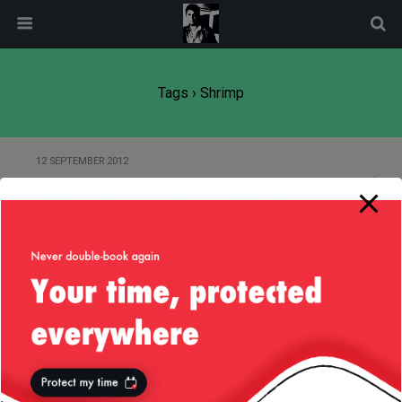
modal-check
Tags › Shrimp
12 SEPTEMBER 2012
Big Sur, California, 8-9/Sep/2012
Back to top
Mobile
Desktop
All content Copyright
Liviu Tudor