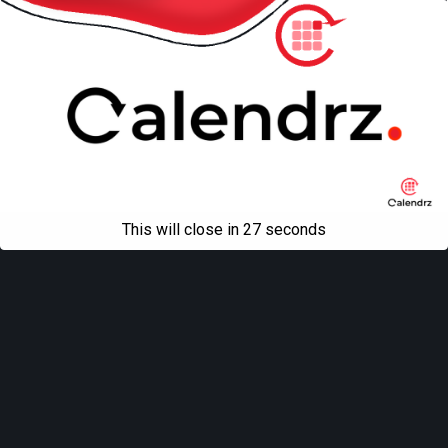
This will close in
27
seconds