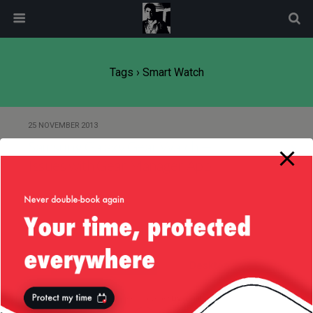
modal-check
Tags › Smart Watch
25 NOVEMBER 2013
Samsung Galaxy Gear Watch —
Issues with Gear Manager App
Back to top
Mobile
Desktop
All content Copyright
Liviu Tudor