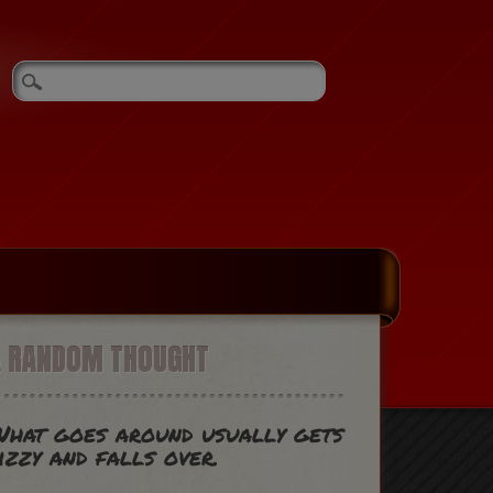
A RANDOM THOUGHT
hat goes around usually gets
izzy and falls over.