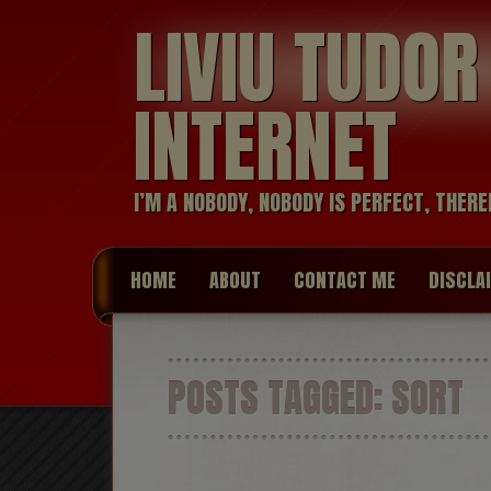
LIVIU TUDO
INTERNET
I’M A NOBODY, NOBODY IS PERFECT, THERE
HOME
ABOUT
CONTACT ME
DISCLA
POSTS TAGGED:
SORT