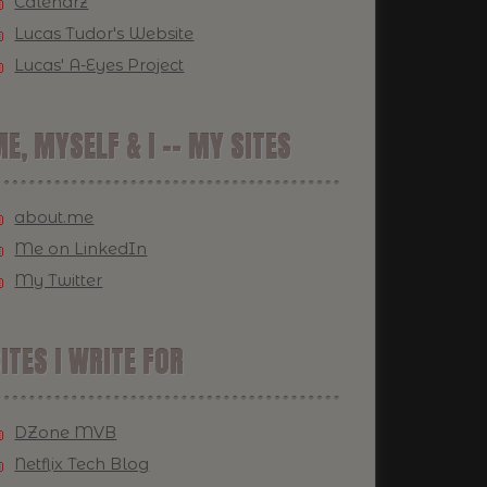
Calendrz
Lucas Tudor's Website
Lucas' A-Eyes Project
E, MYSELF & I -- MY SITES
about.me
Me on LinkedIn
My Twitter
ITES I WRITE FOR
DZone MVB
Netflix Tech Blog