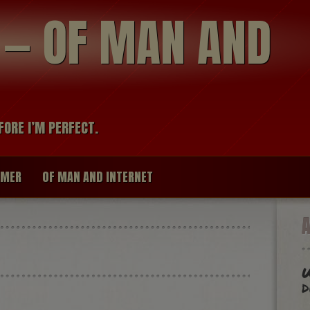
modal-check
R — OF MAN AND
FORE I’M PERFECT.
IMER
OF MAN AND INTERNET
W
d