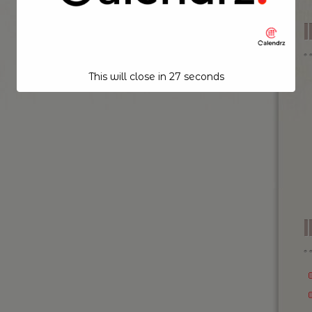
This will close in
26
seconds
I