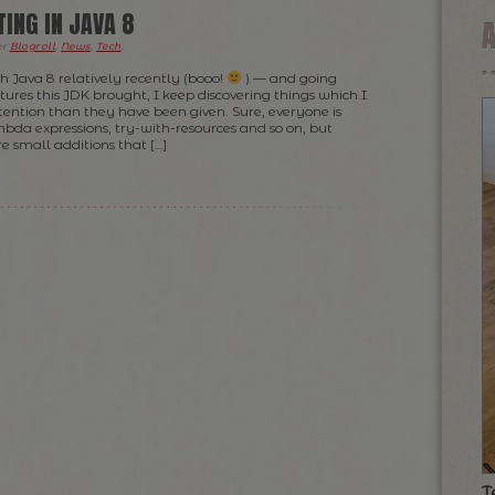
ING IN JAVA 8
er
Blogroll
,
News
,
Tech
.
h Java 8 relatively recently (booo!
) — and going
ures this JDK brought, I keep discovering things which I
tention than they have been given. Sure, everyone is
bda expressions, try-with-resources and so on, but
e small additions that […]
T