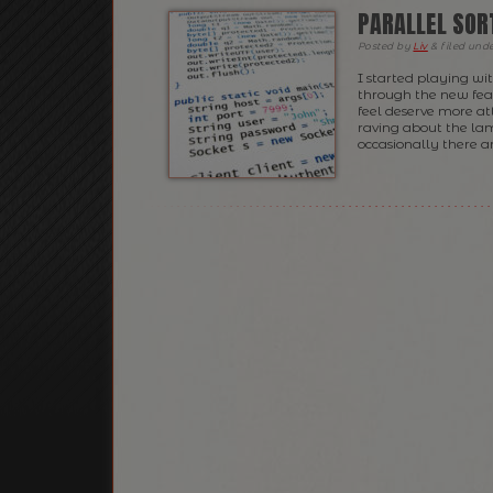
PARALLEL SORT
Posted
by
Liv
&
filed und
I started playing wit
through the new feat
feel deserve more at
raving about the lam
occasionally there ar