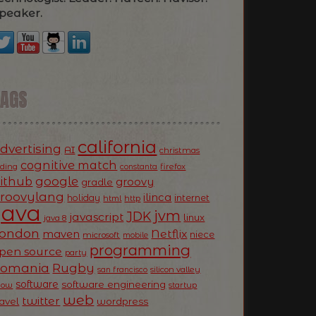
peaker.
TAGS
california
dvertising
AI
christmas
cognitive match
oding
firefox
constanta
ithub
google
groovy
gradle
roovylang
ilinca
holiday
internet
html
http
Java
jvm
JDK
javascript
linux
java 8
ondon
Netflix
maven
niece
microsoft
mobile
programming
pen source
party
Romania
Rugby
silicon valley
san francisco
software
software engineering
now
startup
web
twitter
ravel
wordpress