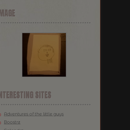
IMAGE
NTERESTING SITES
Adventures of the little guys
Boostrz