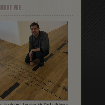
ABOUT ME
echnologist. Leader. AdTech. Advisor.