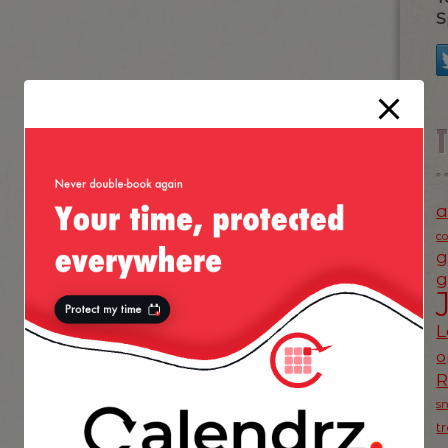
S
a
c
g
g
L
o
s
t