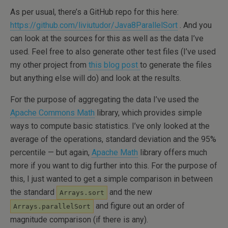
As per usual, there’s a GitHub repo for this here:
https://github.com/liviutudor/Java8ParallelSort
. And you
can look at the sources for this as well as the data I’ve
used. Feel free to also generate other test files (I’ve used
my other project from
this blog post
to generate the files
but anything else will do) and look at the results.
For the purpose of aggregating the data I’ve used the
Apache Commons Math
library, which provides simple
ways to compute basic statistics. I’ve only looked at the
average of the operations, standard deviation and the 95%
percentile — but again,
Apache Math
library offers much
more if you want to dig further into this. For the purpose of
this, I just wanted to get a simple comparison in between
the standard
and the new
Arrays.sort
and figure out an order of
Arrays.parallelSort
magnitude comparison (if there is any).