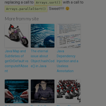
replacing a call to
with a call to
Arrays.sort()
. Sweet!!!!
Arrays.parallelSort()
More from my site
Java Map and
The eternal
Java
Subtleties of
issue about
Dependency
getOrDefault vs
Object.hashCod
Injection and a
computeIfAbse
e() in Java
Useless
nt
Annotation