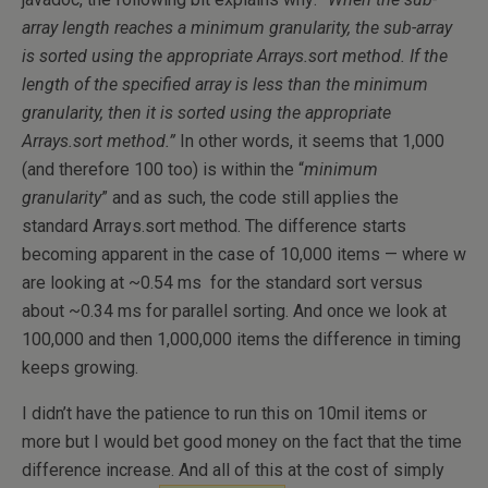
array length reaches a minimum granularity, the sub-array
is sorted using the appropriate Arrays.sort method. If the
length of the specified array is less than the minimum
granularity, then it is sorted using the appropriate
Arrays.sort method.”
In other words, it seems that 1,000
(and therefore 100 too) is within the “
minimum
granularity
” and as such, the code still applies the
standard Arrays.sort method. The difference starts
becoming apparent in the case of 10,000 items — where w
are looking at ~0.54 ms for the standard sort versus
about ~0.34 ms for parallel sorting. And once we look at
100,000 and then 1,000,000 items the difference in timing
keeps growing.
I didn’t have the patience to run this on 10mil items or
more but I would bet good money on the fact that the time
difference increase. And all of this at the cost of simply