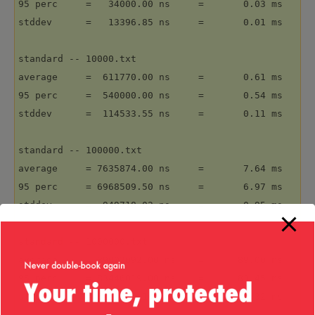
95 perc     =   34000.00 ns     =       0.03 ms

stddev      =   13396.85 ns     =       0.01 ms

standard -- 10000.txt

average     =  611770.00 ns     =       0.61 ms

95 perc     =  540000.00 ns     =       0.54 ms

stddev      =  114533.55 ns     =       0.11 ms

standard -- 100000.txt

average     = 7635874.00 ns     =       7.64 ms

95 perc     = 6968509.50 ns     =       6.97 ms

stddev      =  949718.02 ns     =       0.95 ms

standard -- 1000000.txt

average     = 89002092.00 ns    =      89.00 ms

95 perc     = 83446019.00 ns    =      83.45 ms

stddev      = 6321875.10 ns     =       6.32 ms
