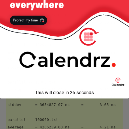
parallel -- 100.txt

average     =    4067.00 ns     =       0.00 ms

95 perc     =    2000.00 ns     =       0.00 ms

stddev      =   19583.05 ns     =       0.02 ms

parallel -- 1000.txt

average     =   47775.00 ns     =       0.05 ms

95 perc     =   33000.00 ns     =       0.03 ms

stddev      =   14184.91 ns     =       0.01 ms

parallel -- 10000.txt

average     =  530962.00 ns     =       0.53 ms

This will close in
26
seconds
95 perc     =  343019.00 ns     =       0.34 ms

stddev      = 3654827.07 ns     =       3.65 ms

parallel -- 100000.txt

average     = 4205239.00 ns     =       4.21 ms
