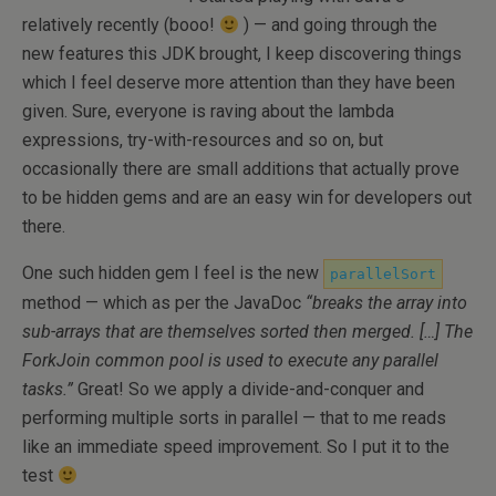
relatively recently (booo!
) — and going through the
new features this JDK brought, I keep discovering things
which I feel deserve more attention than they have been
given. Sure, everyone is raving about the lambda
expressions, try-with-resources and so on, but
occasionally there are small additions that actually prove
to be hidden gems and are an easy win for developers out
there.
One such hidden gem I feel is the new
parallelSort
method — which as per the JavaDoc
“breaks the array into
sub-arrays that are themselves sorted then merged. […] The
ForkJoin common pool is used to execute any parallel
tasks.”
Great! So we apply a divide-and-conquer and
performing multiple sorts in parallel — that to me reads
like an immediate speed improvement. So I put it to the
test