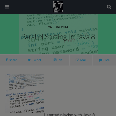
modal-check
26 June 2014
Parallel Sorting In Java 8
Share
Tweet
Pin
Mail
SMS
I started playing with Java 8