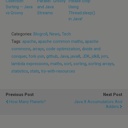
Collection
Parallel : Groovy
Please Stop
Sorting — Java
and Java
Using
vs Groovy
Streams
Thread.sleep()
in Java!
Categories:
Blogroll
,
News
,
Tech
Tags:
apache
,
apache common maths
,
apache
commons
,
arrays
,
code optimization
,
divide and
conquer
,
fork-join
,
github
,
Java
,
java8
,
JDK
,
jdk8
,
jvm
,
lambda expressions
,
maths
,
sort
,
sorting
,
sorting arrays
,
statistics
,
stats
,
try-with-resources
Previous Post
Next Post
How Many Planets?
Java 8 Accumulators And
Adders