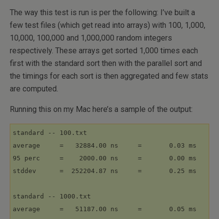
The way this test is run is per the following: I’ve built a
few test files (which get read into arrays) with 100, 1,000,
10,000, 100,000 and 1,000,000 random integers
respectively. These arrays get sorted 1,000 times each
first with the standard sort then with the parallel sort and
the timings for each sort is then aggregated and few stats
are computed.
Running this on my Mac here’s a sample of the output:
standard -- 100.txt

average     =   32884.00 ns     =       0.03 ms

95 perc     =    2000.00 ns     =       0.00 ms

stddev      =  252204.87 ns     =       0.25 ms

standard -- 1000.txt

average     =   51187.00 ns     =       0.05 ms
