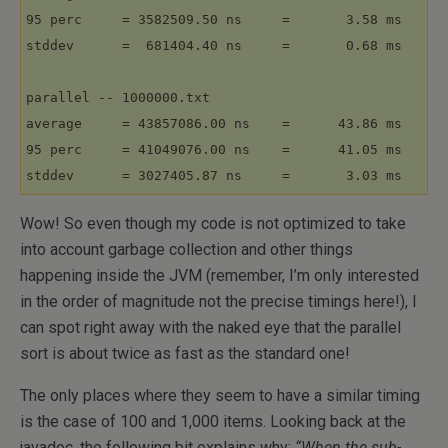
95 perc     = 3582509.50 ns     =       3.58 ms

stddev      =  681404.40 ns     =       0.68 ms

parallel -- 1000000.txt

average     = 43857086.00 ns    =      43.86 ms

95 perc     = 41049076.00 ns    =      41.05 ms

Wow! So even though my code is not optimized to take
into account garbage collection and other things
happening inside the JVM (remember, I’m only interested
in the order of magnitude not the precise timings here!), I
can spot right away with the naked eye that the parallel
sort is about twice as fast as the standard one!
The only places where they seem to have a similar timing
is the case of 100 and 1,000 items. Looking back at the
javadoc, the following bit explains why:
“When the sub-